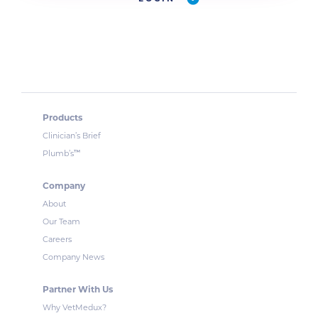
Products
Clinician’s Brief
™
Plumb’s
Company
About
Our Team
Careers
Company News
Partner With Us
Why VetMedux?