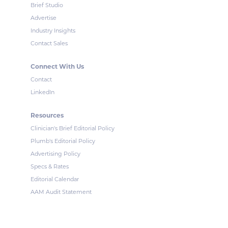
Brief Studio
Advertise
Industry Insights
Contact Sales
Connect With Us
Contact
LinkedIn
Resources
Clinician's Brief Editorial Policy
Plumb's Editorial Policy
Advertising Policy
Specs & Rates
Editorial Calendar
AAM Audit Statement