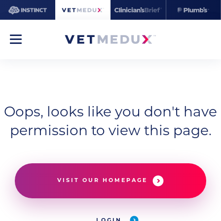
Oops, looks like you don't have
permission to view this page.
VISIT OUR HOMEPAGE
LOGIN