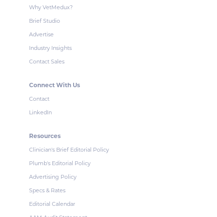
Why VetMedux?
Brief Studio
Advertise
Industry Insights
Contact Sales
Connect With Us
Contact
LinkedIn
Resources
Clinician's Brief Editorial Policy
Plumb's Editorial Policy
Advertising Policy
Specs & Rates
Editorial Calendar