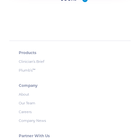
Products
Clinician’s Brief
Plumb’s
™
Company
About
Our Team
Careers
Company News
Partner With Us