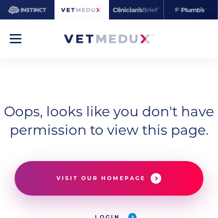
Oops, looks like you don't have
permission to view this page.
VISIT OUR HOMEPAGE
LOGIN