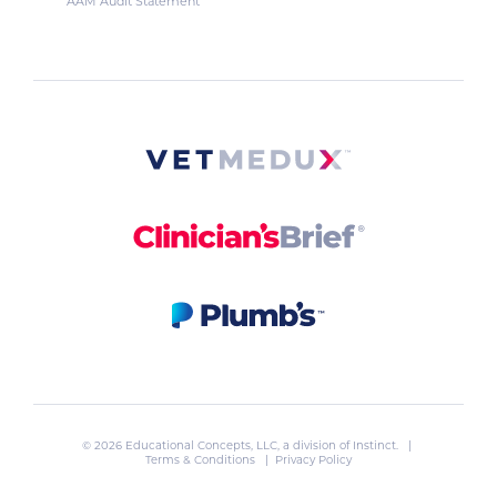
AAM Audit Statement
© 2026 Educational Concepts, LLC, a division of
Instinct
. |
Terms & Conditions
|
Privacy Policy