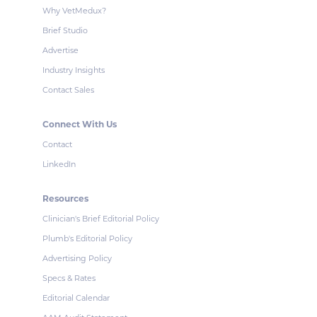
Why VetMedux?
Brief Studio
Advertise
Industry Insights
Contact Sales
Connect With Us
Contact
LinkedIn
Resources
Clinician's Brief Editorial Policy
Plumb's Editorial Policy
Advertising Policy
Specs & Rates
Editorial Calendar