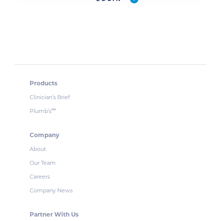
Products
Clinician’s Brief
Plumb’s
™
Company
About
Our Team
Careers
Company News
Partner With Us