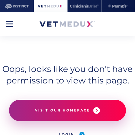
Oops, looks like you don't have
permission to view this page.
VISIT OUR HOMEPAGE
LOGIN