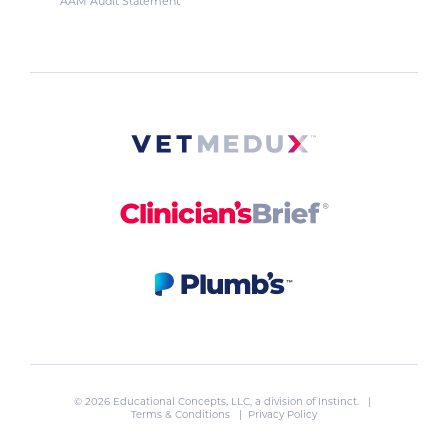
AAM Audit Statement
© 2026 Educational Concepts, LLC, a division of
Instinct
. |
Terms & Conditions
|
Privacy Policy