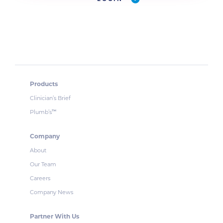
Products
Clinician’s Brief
Plumb’s
™
Company
About
Our Team
Careers
Company News
Partner With Us