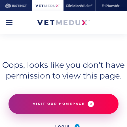
Oops, looks like you don't have
permission to view this page.
VISIT OUR HOMEPAGE
LOGIN