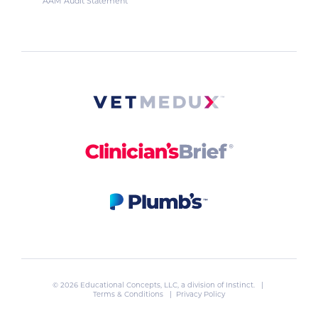
AAM Audit Statement
© 2026 Educational Concepts, LLC, a division of
Instinct
. |
Terms & Conditions
|
Privacy Policy