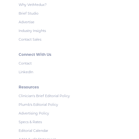
Why VetMedux?
Brief Studio
Advertise
Industry Insights
Contact Sales
Connect With Us
Contact
LinkedIn
Resources
Clinician's Brief Editorial Policy
Plumb's Editorial Policy
Advertising Policy
Specs & Rates
Editorial Calendar