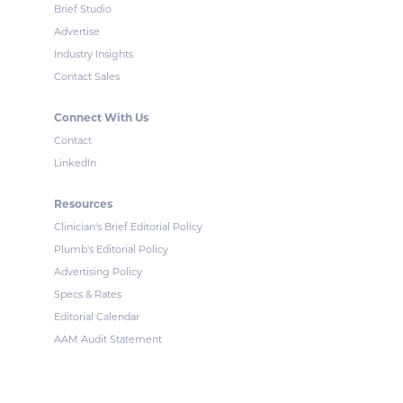
Brief Studio
Advertise
Industry Insights
Contact Sales
Connect With Us
Contact
LinkedIn
Resources
Clinician's Brief Editorial Policy
Plumb's Editorial Policy
Advertising Policy
Specs & Rates
Editorial Calendar
AAM Audit Statement