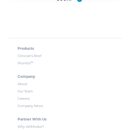
Products
Clinician’s Brief
™
Plumb’s
Company
About
Our Team
Careers
Company News
Partner With Us
Why VetMedux?