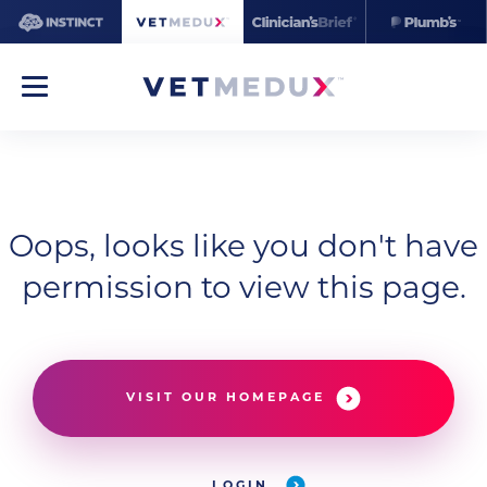
Oops, looks like you don't have
permission to view this page.
VISIT OUR HOMEPAGE
LOGIN