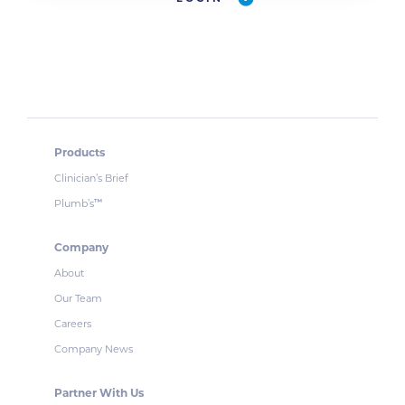
Products
Clinician’s Brief
Plumb’s
™
Company
About
Our Team
Careers
Company News
Partner With Us