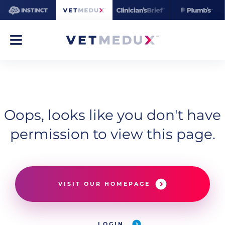
Oops, looks like you don't have
permission to view this page.
VISIT OUR HOMEPAGE
LOGIN