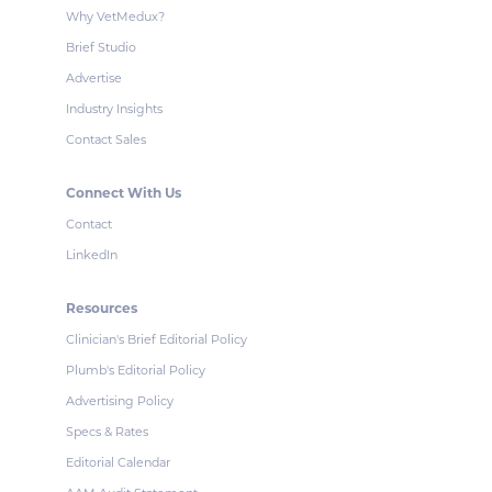
Why VetMedux?
Brief Studio
Advertise
Industry Insights
Contact Sales
Connect With Us
Contact
LinkedIn
Resources
Clinician's Brief Editorial Policy
Plumb's Editorial Policy
Advertising Policy
Specs & Rates
Editorial Calendar