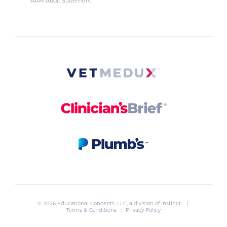
AAM Audit Statement
© 2026 Educational Concepts, LLC, a division of
Instinct
. |
Terms & Conditions
|
Privacy Policy