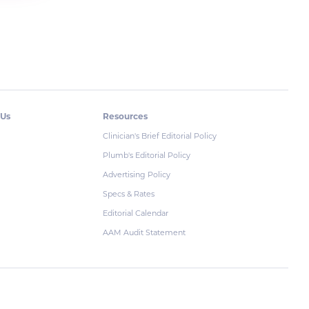
 Us
Resources
Clinician's Brief Editorial Policy
Plumb's Editorial Policy
Advertising Policy
Specs & Rates
Editorial Calendar
AAM Audit Statement