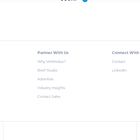
Partner With Us
Connect With
Why VetMedux?
Contact
Brief Studio
LinkedIn
Advertise
Industry Insights
Contact Sales