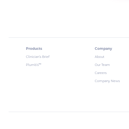
Products
Company
Clinician’s Brief
About
Plumb’s
Our Team
™
Careers
Company News