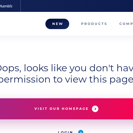
NEW
PRODUCTS
COM
About
Our T
ops, looks like you don't ha
Career
permission to view this page
Compa
VISIT OUR HOMEPAGE
LOGIN