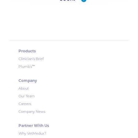
Products
Clinician’s Brief
™
Plumb’s
Company
About
Our Team
Careers
Company News
Partner With Us
Why VetMedux?