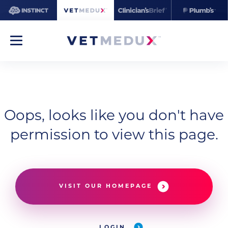
Oops, looks like you don't have
permission to view this page.
VISIT OUR HOMEPAGE
LOGIN