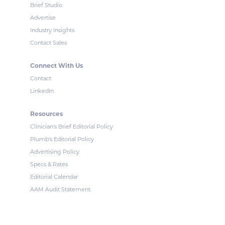
Brief Studio
Advertise
Industry Insights
Contact Sales
Connect With Us
Contact
LinkedIn
Resources
Clinician's Brief Editorial Policy
Plumb's Editorial Policy
Advertising Policy
Specs & Rates
Editorial Calendar
AAM Audit Statement