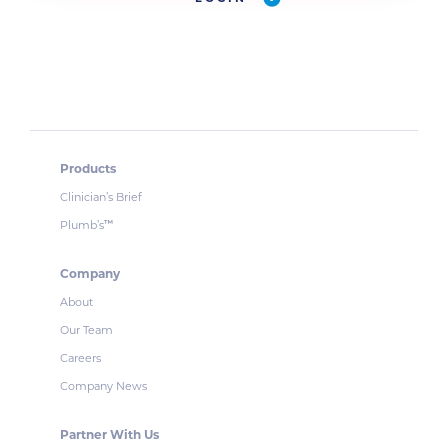
Products
Clinician’s Brief
Plumb’s
™
Company
About
Our Team
Careers
Company News
Partner With Us