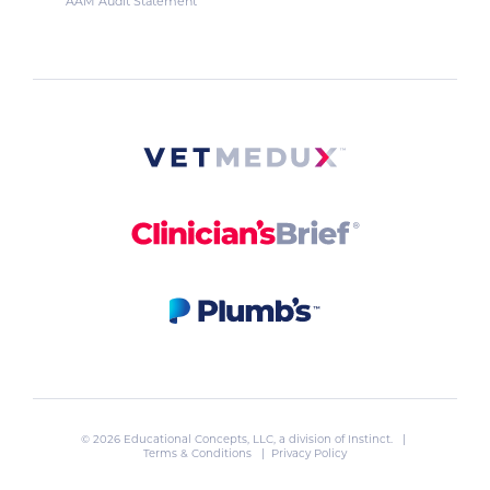
AAM Audit Statement
© 2026 Educational Concepts, LLC, a division of
Instinct
. |
Terms & Conditions
|
Privacy Policy