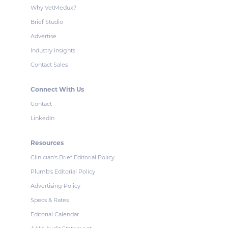
Why VetMedux?
Brief Studio
Advertise
Industry Insights
Contact Sales
Connect With Us
Contact
LinkedIn
Resources
Clinician's Brief Editorial Policy
Plumb's Editorial Policy
Advertising Policy
Specs & Rates
Editorial Calendar