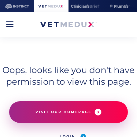
Oops, looks like you don't have
permission to view this page.
VISIT OUR HOMEPAGE
LOGIN