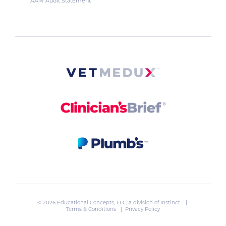
AAM Audit Statement
© 2026 Educational Concepts, LLC, a division of
Instinct
. |
Terms & Conditions
|
Privacy Policy