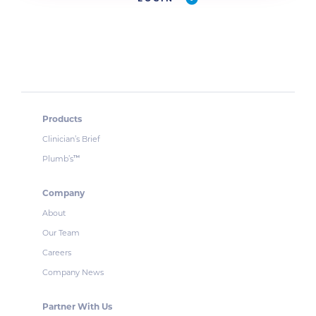
Products
Clinician’s Brief
Plumb’s
™
Company
About
Our Team
Careers
Company News
Partner With Us