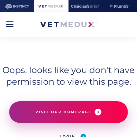
Oops, looks like you don't have
permission to view this page.
VISIT OUR HOMEPAGE
LOGIN