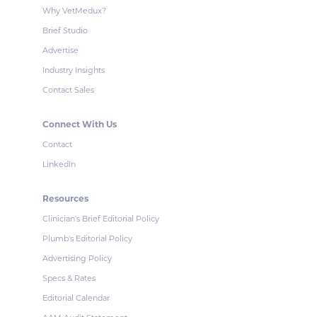
Why VetMedux?
Brief Studio
Advertise
Industry Insights
Contact Sales
Connect With Us
Contact
LinkedIn
Resources
Clinician's Brief Editorial Policy
Plumb's Editorial Policy
Advertising Policy
Specs & Rates
Editorial Calendar