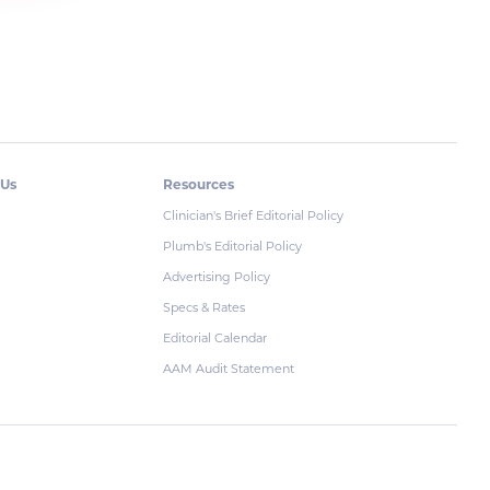
 Us
Resources
Clinician's Brief Editorial Policy
Plumb's Editorial Policy
Advertising Policy
Specs & Rates
Editorial Calendar
AAM Audit Statement