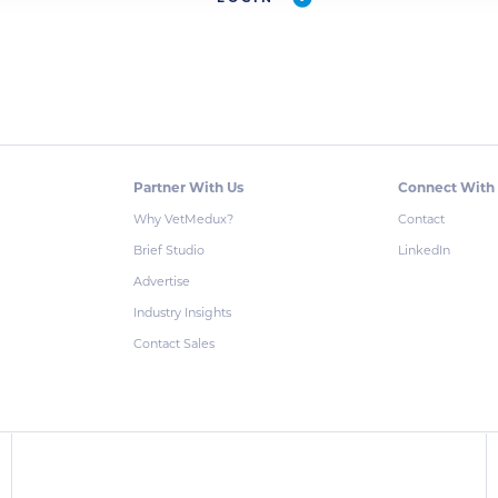
Partner With Us
Connect With
Why VetMedux?
Contact
Brief Studio
LinkedIn
Advertise
Industry Insights
Contact Sales