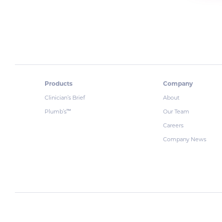
Products
Company
Clinician’s Brief
About
Plumb’s
Our Team
™
Careers
Company News