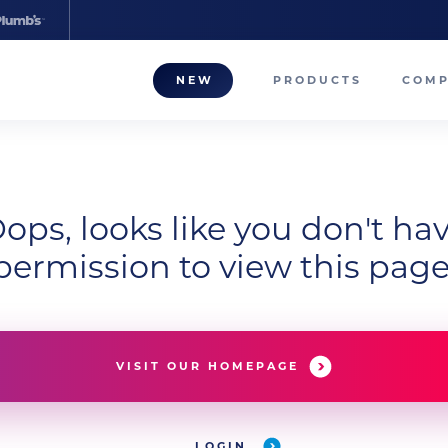
NEW
PRODUCTS
COM
About
Our T
ops, looks like you don't ha
Career
permission to view this page
Compa
VISIT OUR HOMEPAGE
LOGIN