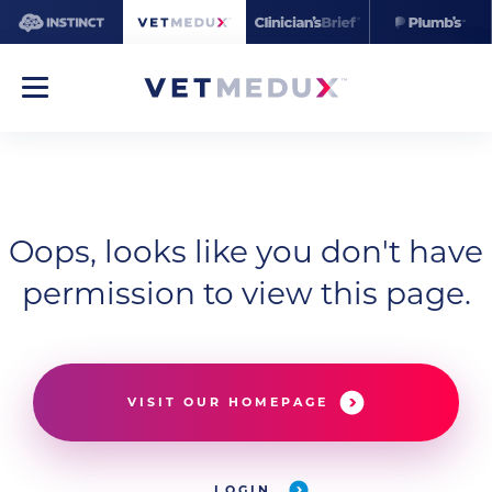
Oops, looks like you don't have
permission to view this page.
VISIT OUR HOMEPAGE
LOGIN