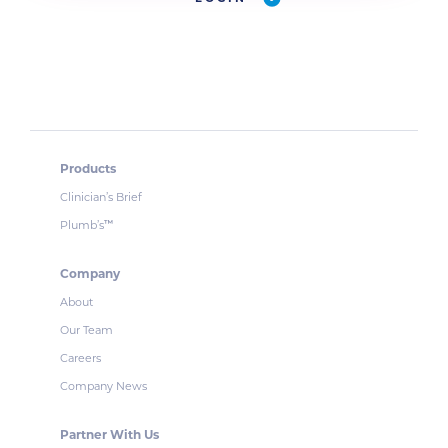
Products
Clinician’s Brief
Plumb’s
™
Company
About
Our Team
Careers
Company News
Partner With Us