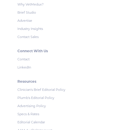
Why VetMedux?
Brief Studio
Advertise
Industry Insights
Contact Sales
Connect With Us
Contact
LinkedIn
Resources
Clinician's Brief Editorial Policy
Plumb's Editorial Policy
Advertising Policy
Specs & Rates
Editorial Calendar