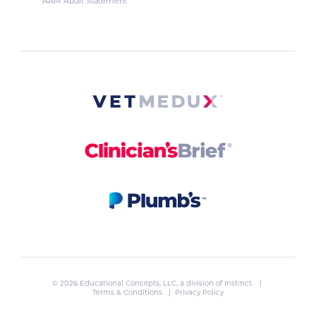
AAM Audit Statement
© 2026 Educational Concepts, LLC, a division of
Instinct
. |
Terms & Conditions
|
Privacy Policy