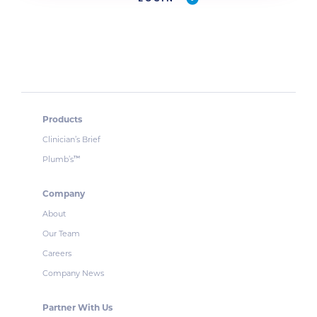
Products
Clinician’s Brief
Plumb’s
™
Company
About
Our Team
Careers
Company News
Partner With Us