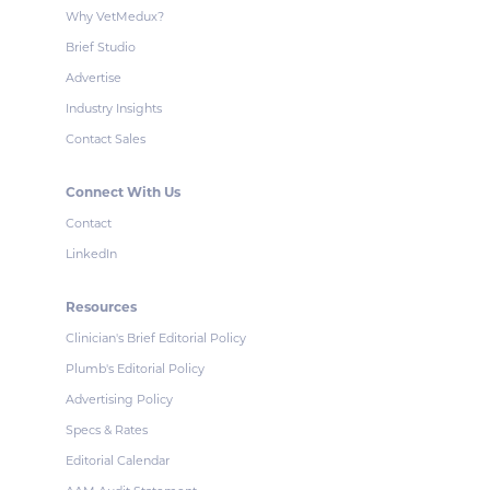
Why VetMedux?
Brief Studio
Advertise
Industry Insights
Contact Sales
Connect With Us
Contact
LinkedIn
Resources
Clinician's Brief Editorial Policy
Plumb's Editorial Policy
Advertising Policy
Specs & Rates
Editorial Calendar