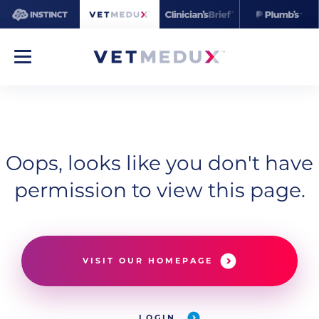
Oops, looks like you don't have
permission to view this page.
VISIT OUR HOMEPAGE
LOGIN