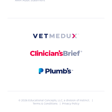
AAM Audit Statement
© 2026 Educational Concepts, LLC, a division of
Instinct
. |
Terms & Conditions
|
Privacy Policy