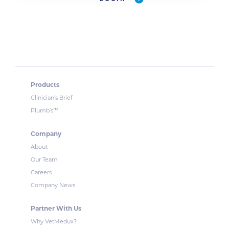
Products
Clinician’s Brief
™
Plumb’s
Company
About
Our Team
Careers
Company News
Partner With Us
Why VetMedux?