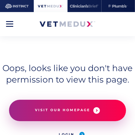
Oops, looks like you don't have
permission to view this page.
VISIT OUR HOMEPAGE
LOGIN