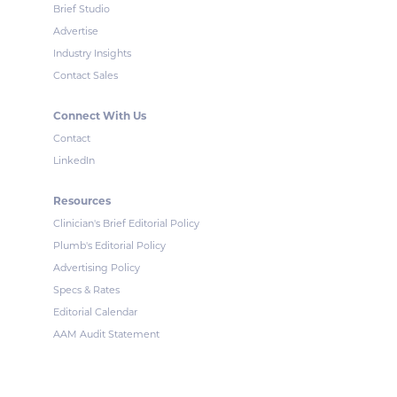
Brief Studio
Advertise
Industry Insights
Contact Sales
Connect With Us
Contact
LinkedIn
Resources
Clinician's Brief Editorial Policy
Plumb's Editorial Policy
Advertising Policy
Specs & Rates
Editorial Calendar
AAM Audit Statement