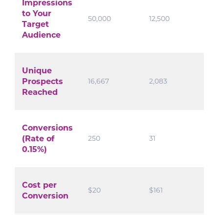
Impressions
to Your
50,000
12,500
Target
Audience
Unique
Prospects
16,667
2,083
Reached
Conversions
(Rate of
250
31
0.15%)
Cost per
$20
$161
Conversion