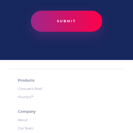
Products
Clinician’s Brief
Plumb’s
™
Company
About
Our Team