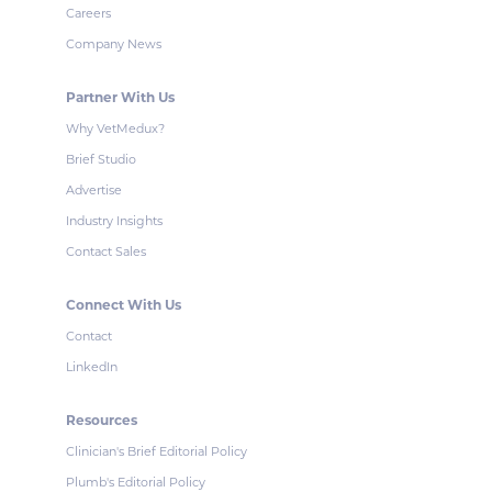
Careers
Company News
Partner With Us
Why VetMedux?
Brief Studio
Advertise
Industry Insights
Contact Sales
Connect With Us
Contact
LinkedIn
Resources
Clinician's Brief Editorial Policy
Plumb's Editorial Policy