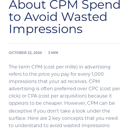
About CPM Spend
to Avoid Wasted
Impressions
OCTOBER 22, 2020
3
MIN
The term CPM (cost per mille) in advertising
refers to the price you pay for every 1,000
impressions that your ad receives. CPM
advertising is often preferred over CPC (cost per
click) or CPA (cost per acquisition) because it
to be cheaper. However, CPM can be
appears
deceptive if you don’t take a look under the
surface. Here are 2 key concepts that you need
to understand to avoid wasted impressions