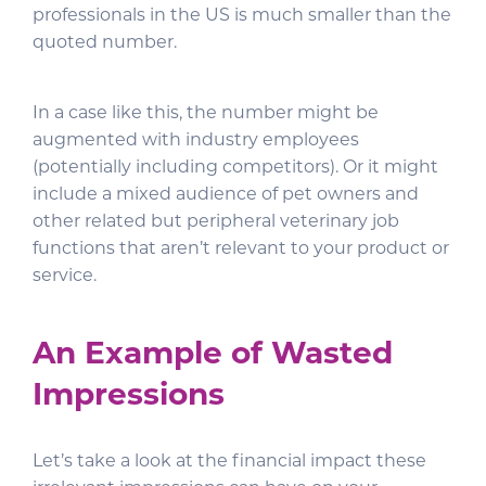
professionals in the US is much smaller than the
quoted number.
In a case like this, the number might be
augmented with industry employees
(potentially including competitors). Or it might
include a mixed audience of pet owners and
other related but peripheral veterinary job
functions that aren’t relevant to your product or
service.
An Example of Wasted
Impressions
Let’s take a look at the financial impact these