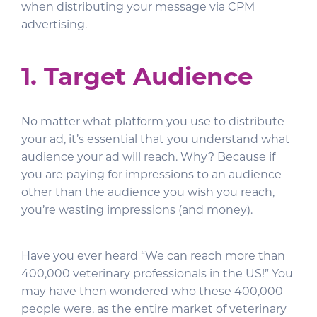
when distributing your message via CPM
advertising.
1. Target Audience
No matter what platform you use to distribute
your ad, it’s essential that you understand what
audience your ad will reach. Why? Because if
you are paying for impressions to an audience
other than the audience you wish you reach,
you’re wasting impressions (and money).
Have you ever heard “We can reach more than
400,000 veterinary professionals in the US!” You
may have then wondered who these 400,000
people were, as the entire market of veterinary