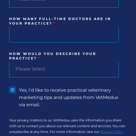
HOW MANY FULL-TIME DOCTORS ARE IN
YOUR PRACTICE?
*
HOW WOULD YOU DESCRIBE YOUR
PRACTICE?
*
Yes, I'd like to receive practical veterinary
marketing tips and updates from VetMedux
via email.
*
Your privacy matters to us. VetMedux uses the information you share
with us to contact you about our relevant content and services. You can
unsubscribe at any time. For more information, see our
Privacy Policy
.