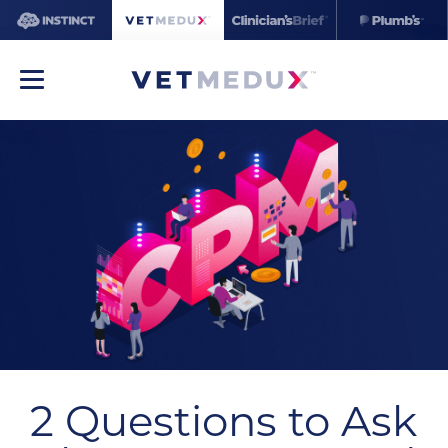
2 Questions to Ask