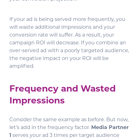
If your ad is being served more frequently, you
will waste additional impressions and your
conversion rate will suffer. As a result, your
campaign ROI will decrease. If you combine an
over-served ad with a poorly targeted audience,
the negative impact on your ROI will be
amplified.
Frequency and Wasted
Impressions
Consider the same example as before. But now,
let’s add in the frequency factor.
Media Partner
1
serves your ad 3 times per target audience