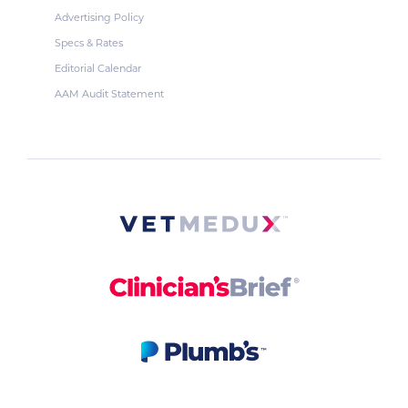
Advertising Policy
Specs & Rates
Editorial Calendar
AAM Audit Statement