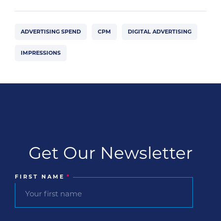
ADVERTISING SPEND
CPM
DIGITAL ADVERTISING
IMPRESSIONS
Get Our Newsletter
FIRST NAME
*