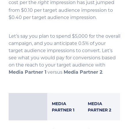
cost per the
impression has just jumped
right
from $0.10 per target audience impression to
$0.40 per target audience impression.
Let’s say you plan to spend $5,000 for the overall
campaign, and you anticipate 0.5% of your
target audience impressions to convert. Let’s
see what you would pay for conversions based
on the reach to your target audience with
Media Partner 1
versus
Media Partner 2
.
MEDIA
MEDIA
PARTNER 1
PARTNER 2