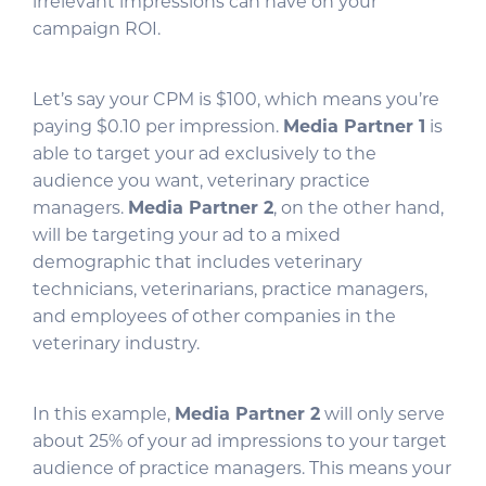
irrelevant impressions can have on your
campaign ROI.
Let’s say your CPM is $100, which means you’re
paying $0.10 per impression.
Media Partner 1
is
able to target your ad exclusively to the
audience you want, veterinary practice
managers.
Media Partner 2
, on the other hand,
will be targeting your ad to a mixed
demographic that includes veterinary
technicians, veterinarians, practice managers,
and employees of other companies in the
veterinary industry.
In this example,
Media Partner 2
will only serve
about 25% of your ad impressions to your target
audience of practice managers. This means your