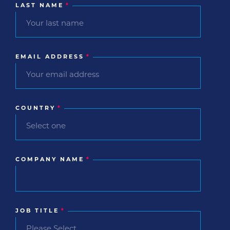
LAST NAME
*
EMAIL ADDRESS
*
COUNTRY
*
COMPANY NAME
*
JOB TITLE
*