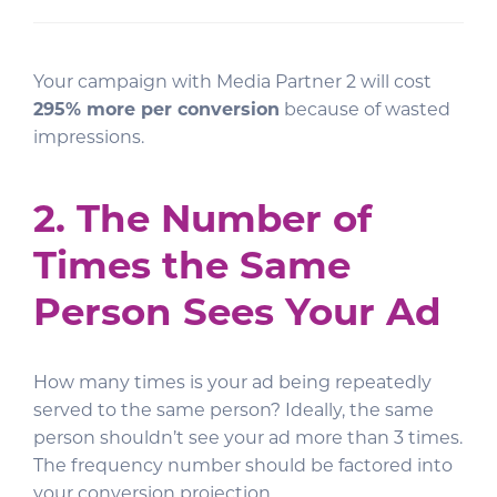
Your campaign with Media Partner 2 will cost
295% more per conversion
because of wasted
impressions.
2. The Number of
Times the Same
Person Sees Your Ad
How many times is your ad being repeatedly
served to the same person? Ideally, the same
person shouldn’t see your ad more than 3 times.
The frequency number should be factored into
your conversion projection.