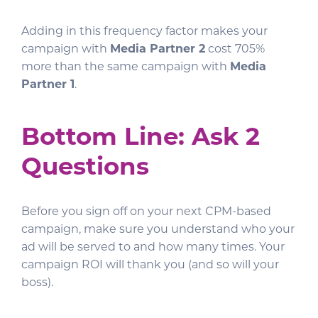
Adding in this frequency factor makes your
campaign with
Media Partner 2
cost 705%
more than the same campaign with
Media
Partner 1
.
Bottom Line: Ask 2
Questions
Before you sign off on your next CPM-based
campaign, make sure you understand who your
ad will be served to and how many times. Your
campaign ROI will thank you (and so will your
boss).