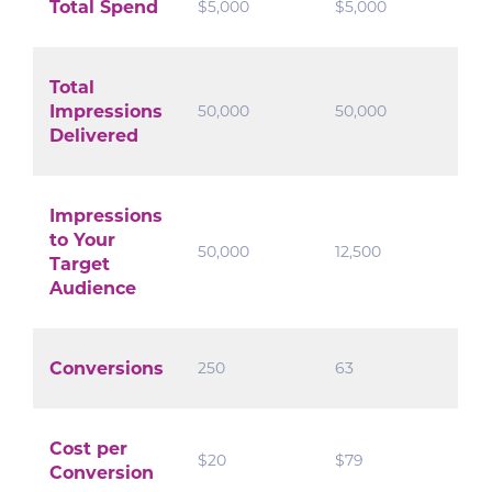
Total Spend
$5,000
$5,000
Total
Impressions
50,000
50,000
Delivered
Impressions
to Your
50,000
12,500
Target
Audience
Conversions
250
63
Cost per
$20
$79
Conversion