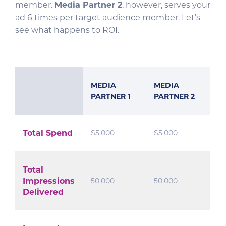
member.
Media Partner 2
, however, serves your
ad 6 times per target audience member. Let’s
see what happens to ROI.
MEDIA
MEDIA
PARTNER 1
PARTNER 2
Total Spend
$5,000
$5,000
Total
Impressions
50,000
50,000
Delivered