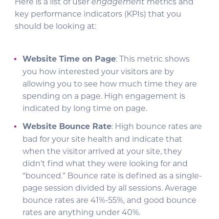
Here is a list of user
engagement
metrics and
key performance indicators (KPIs) that you
should be looking at:
Website Time on Page
: This metric shows
you how interested your visitors are by
allowing you to see how much time they are
spending on a page. High engagement is
indicated by long time on page.
Website Bounce Rate
: High bounce rates are
bad for your site health and indicate that
when the visitor arrived at your site, they
didn’t find what they were looking for and
“bounced.” Bounce rate is defined as a single-
page session divided by all sessions. Average
bounce rates are 41%-55%, and good bounce
rates are anything under 40%.