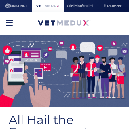
All Hail the