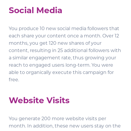
Social Media
You produce 10 new social media followers that
each share your content once a month. Over 12
months, you get 120 new shares of your
content, resulting in 25 additional followers with
a similar engagement rate, thus growing your
reach to engaged users long-term. You were
able to organically execute this campaign for
free.
Website Visits
You generate 200 more website visits per
month. In addition, these new users stay on the