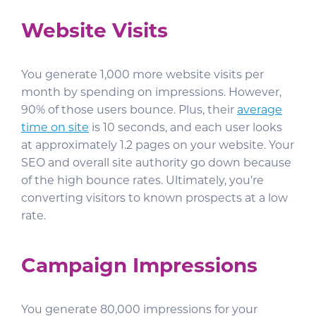
Website Visits
You generate 1,000 more website visits per
month by spending on impressions. However,
90% of those users bounce. Plus, their
average
time on site
is 10 seconds, and each user looks
at approximately 1.2 pages on your website. Your
SEO and overall site authority go down because
of the high bounce rates. Ultimately, you’re
converting visitors to known prospects at a low
rate.
Campaign Impressions
You generate 80,000 impressions for your