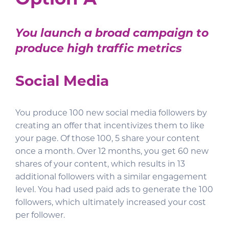
Option A
You launch a broad campaign to
produce high traffic metrics
Social Media
You produce 100 new social media followers by
creating an offer that incentivizes them to like
your page. Of those 100, 5 share your content
once a month. Over 12 months, you get 60 new
shares of your content, which results in 13
additional followers with a similar engagement
level. You had used paid ads to generate the 100
followers, which ultimately increased your cost
per follower.