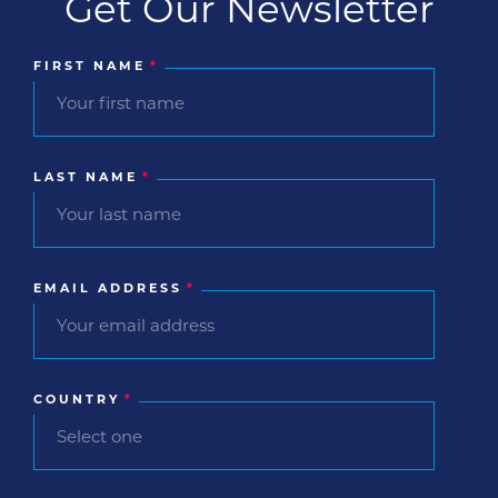
Get Our Newsletter
FIRST NAME
*
LAST NAME
*
EMAIL ADDRESS
*
COUNTRY
*