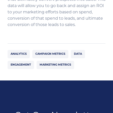
data will allow you to go back and assign an ROI
to your marketing efforts based on spend,
conversion of that spend to leads, and ultimate
conversion of those leads to sales.
ANALYTICS
CAMPAIGN METRICS
DATA
ENGAGEMENT
MARKETING METRICS