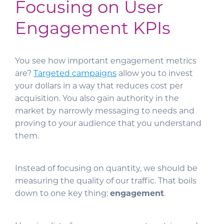
Focusing on User
Engagement KPIs
You see how important engagement metrics
are?
Targeted campaigns
allow you to invest
your dollars in a way that reduces cost per
acquisition. You also gain authority in the
market by narrowly messaging to needs and
proving to your audience that you understand
them.
Instead of focusing on quantity, we should be
measuring the quality of our traffic. That boils
down to one key thing:
engagement
.