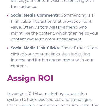
shares, your content wasn’t resonating with
the audience.
Social Media Comments
: Commenting is a
high value interaction that proves content
value. Often visitors will tag a friend who
might like the content, which then helps your
content get even more engagement.
Social Media Link Clicks
: Check if the visitors
clicked your content links, thus indicating
interest and further engagement with your
content.
Assign ROI
Leverage a CRM or marketing automation
system to track lead sources and campaigns
that ultimately convert prospects into sales. This