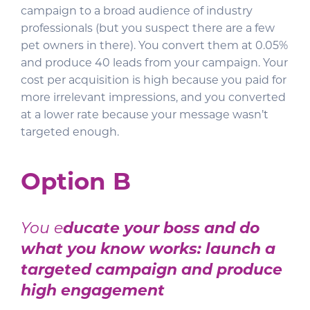
campaign to a broad audience of industry
professionals (but you suspect there are a few
pet owners in there). You convert them at 0.05%
and produce 40 leads from your campaign. Your
cost per acquisition is high because you paid for
more irrelevant impressions, and you converted
at a lower rate because your message wasn’t
targeted enough.
Option B
You e
ducate your boss and do
what you know works: launch a
targeted campaign and produce
high engagement