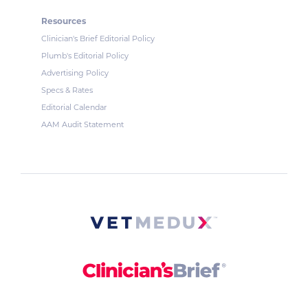
Resources
Clinician's Brief Editorial Policy
Plumb's Editorial Policy
Advertising Policy
Specs & Rates
Editorial Calendar
AAM Audit Statement