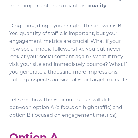
more important than quantity…
quality
.
Ding, ding, ding—you’re right: the answer is B.
Yes, quantity of traffic is important, but your
engagement metrics are crucial. What if your
new social media followers like you but never
look at your social content again? What if they
visit your site and immediately bounce? What if
you generate a thousand more impressions…
but to prospects outside of your target market?
Let’s see how the your outcomes will differ
between option A (a focus on high traffic) and
option B (focused on engagement metrics).