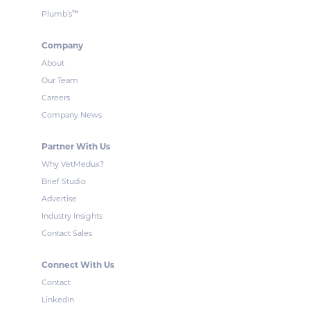
™
Plumb’s
Company
About
Our Team
Careers
Company News
Partner With Us
Why VetMedux?
Brief Studio
Advertise
Industry Insights
Contact Sales
Connect With Us
Contact
LinkedIn