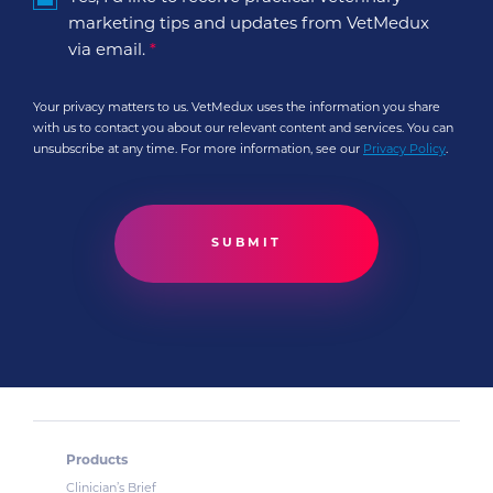
marketing tips and updates from VetMedux
via email.
*
Your privacy matters to us. VetMedux uses the information you share
with us to contact you about our relevant content and services. You can
unsubscribe at any time. For more information, see our
Privacy Policy
.
Products
Clinician’s Brief