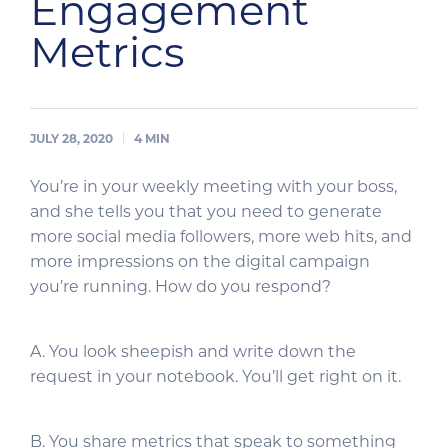
Engagement
Metrics
JULY 28, 2020
4
MIN
You’re in your weekly meeting with your boss,
and she tells you that you need to generate
more social media followers, more web hits, and
more impressions on the digital campaign
you’re running. How do you respond?
A. You look sheepish and write down the
request in your notebook. You’ll get right on it.
B. You share metrics that speak to something