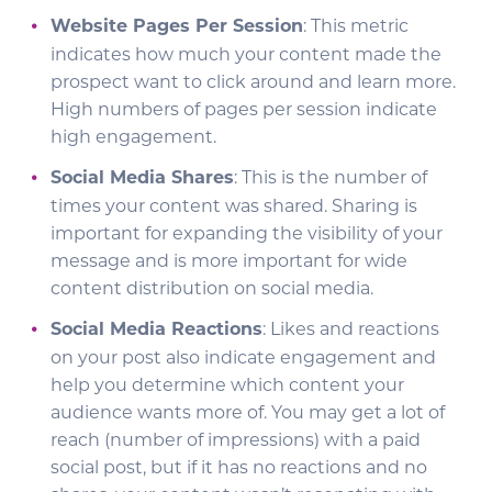
Website Pages Per Session
: This metric
indicates how much your content made the
prospect want to click around and learn more.
High numbers of pages per session indicate
high engagement.
Social Media Shares
: This is the number of
times your content was shared. Sharing is
important for expanding the visibility of your
message and is more important for wide
content distribution on social media.
Social Media Reactions
: Likes and reactions
on your post also indicate engagement and
help you determine which content your
audience wants more of. You may get a lot of
reach (number of impressions) with a paid
social post, but if it has no reactions and no