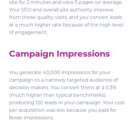
site for 2 minutes and view 5 pages on average.
Your SEO and overall site authority improve
from these quality visits, and you convert leads
at a much higher rate because of the high level
of engagement.
Campaign Impressions
You generate 40,000 impressions for your
campaign to a narrowly targeted audience of
decision makers. You convert them at a 0.3%
(much higher than typical benchmarks),
producing 120 leads in your campaign. Your cost
per acquisition was low because you paid for
fewer impressions.