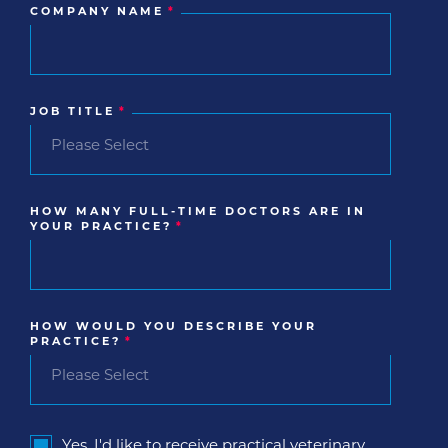
COMPANY NAME
*
JOB TITLE
*
HOW MANY FULL-TIME DOCTORS ARE IN
YOUR PRACTICE?
*
HOW WOULD YOU DESCRIBE YOUR
PRACTICE?
*
Yes, I'd like to receive practical veterinary