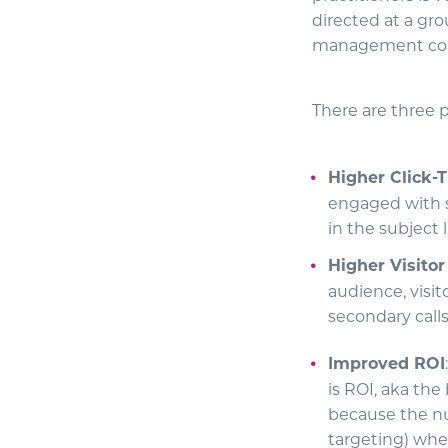
directed at a gro
management conte
There are three 
Higher Click-
engaged with s
in the subject 
Higher Visito
audience, visi
secondary call
Improved ROI
is ROI, aka th
because the nu
targeting) whe