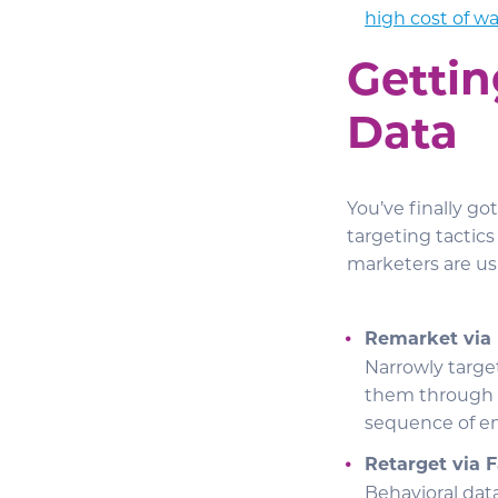
high cost of w
Gettin
Data
You’ve finally g
targeting tactic
marketers are us
Remarket via
Narrowly targ
them through
sequence of em
Retarget via 
Behavioral dat