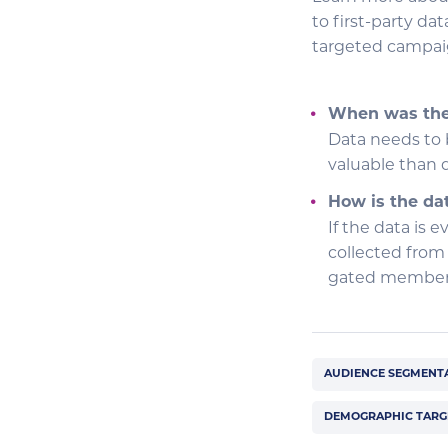
to first-party da
targeted campaig
When was the 
Data needs to b
valuable than d
How is the da
If the data is e
collected from
gated membersh
AUDIENCE SEGMENT
DEMOGRAPHIC TARG