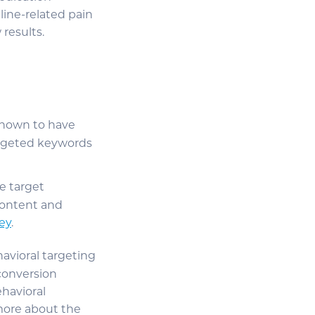
line-related pain
results.
known to have
argeted keywords
e target
content and
ey
.
avioral targeting
 conversion
havioral
more about the