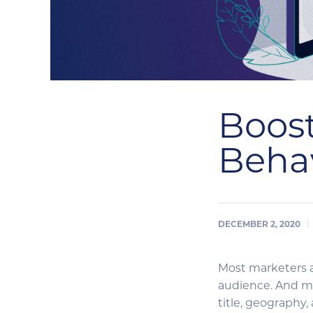
Boost
Behav
DECEMBER 2, 2020
Most marketers a
audience. And ma
title, geography,