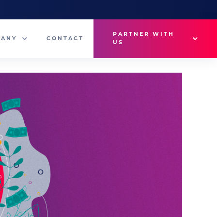
PARTNER WITH
PANY
CONTACT
US
Why VetMedux?
eam
Brief Studio
s
Advertise
ny News
Industry Insights
Contact Sales