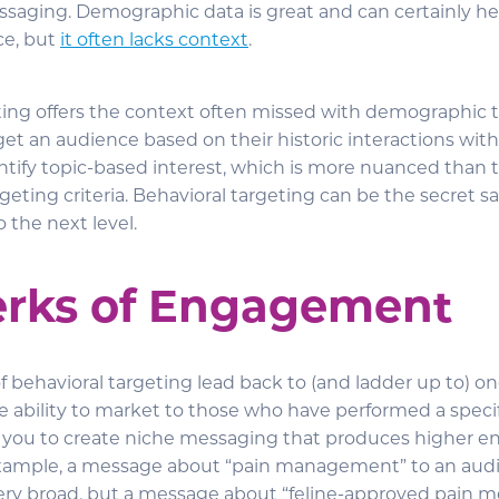
saging. Demographic data is great and can certainly he
ce, but
it often lacks context
.
ting offers the context often missed with demographic ta
get an audience based on their historic interactions with
ntify topic-based interest, which is more nuanced than t
eting criteria. Behavioral targeting can be the secret s
 the next level.
erks of Engagement
of behavioral targeting lead back to (and ladder up to) 
ability to market to those who have performed a specif
s you to create niche messaging that produces higher 
example, a message about “pain management” to an audi
 very broad, but a message about “feline-approved pain m