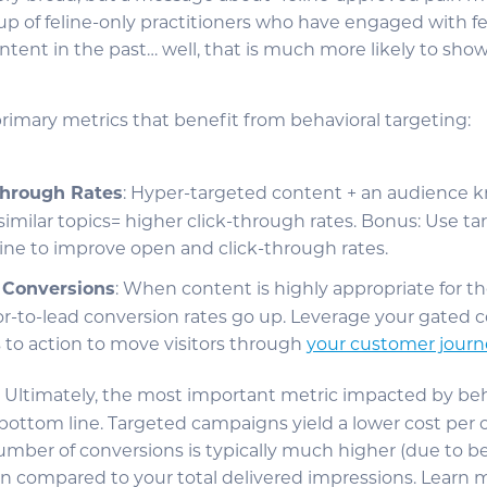
up of feline-only practitioners who have engaged with fe
nt in the past… well, that is much more likely to show 
primary metrics that benefit from behavioral targeting:
Through Rates
: Hyper-targeted content + an audience 
imilar topics= higher click-through rates. Bonus: Use t
line to improve open and click-through rates.
r Conversions
: When content is highly appropriate for th
tor-to-lead conversion rates go up. Leverage your gated 
s to action to move visitors through
your customer journ
: Ultimately, the most important metric impacted by beh
e bottom line. Targeted campaigns yield a lower cost per
mber of conversions is typically much higher (due to be
n compared to your total delivered impressions. Learn 