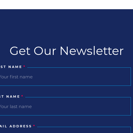
Get Our Newsletter
RST NAME
*
ST NAME
*
AIL ADDRESS
*