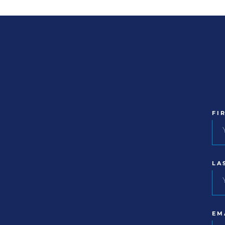
FI
LA
EM