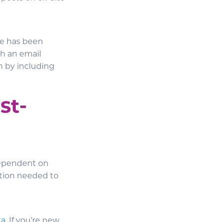
one has been
th an email
h by including
st-
dependent on
ation needed to
ta
. If you’re new