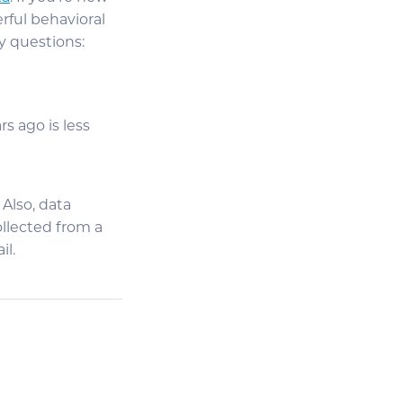
rful behavioral
y questions:
s ago is less
 Also, data
ollected from a
il.