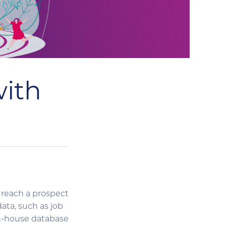
with
 reach a prospect
ta, such as job
 in-house database