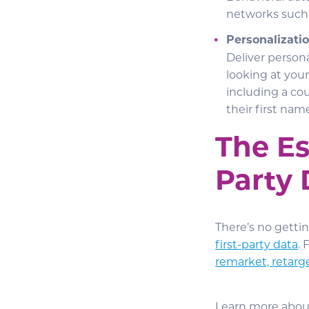
networks such
Personalizatio
Deliver persona
looking at you
including a cou
their first name
The Es
Party 
There’s no getti
first-party data
.
remarket, retarg
Learn more abou