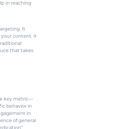
lp in reaching
rgeting. It
 your content. It
raditional
auce that takes
one key metric—
ic behavior in
engagement in
ence of general
edication”