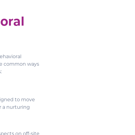
oral
ehavioral
three common ways
:
signed to move
r a nurturing
pects on off-site