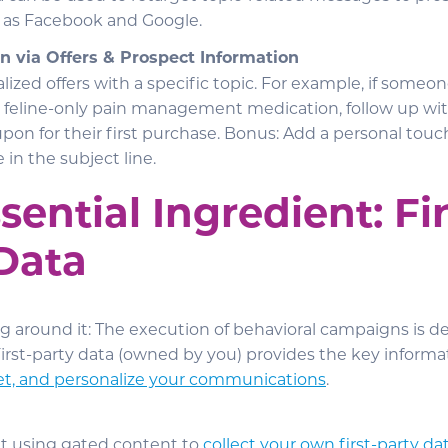
 as Facebook and Google.
n via Offers & Prospect Information
lized offers with a specific topic. For example, if some
r feline-only pain management medication, follow up wi
pon for their first purchase. Bonus: Add a personal touc
 in the subject line.
sential Ingredient: Fir
Data
ng around it: The execution of behavioral campaigns is 
 First-party data (owned by you) provides the key inform
et, and personalize your communications
.
t using gated content to
collect your own first-party da