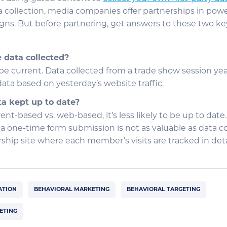
ta collection, media companies offer partnerships in powe
ns. But before partnering, get answers to these two ke
data collected?
e current. Data collected from a trade show session year
ata based on yesterday’s website traffic.
ta kept up to date?
vent-based vs. web-based, it’s less likely to be up to date.
 a one-time form submission is not as valuable as data c
ip site where each member’s visits are tracked in deta
ATION
BEHAVIORAL MARKETING
BEHAVIORAL TARGETING
ETING