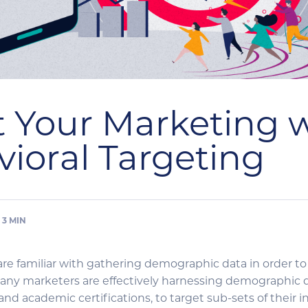
 Your Marketing 
ioral Targeting
3
MIN
re familiar with gathering demographic data in order to
ny marketers are effectively harnessing demographic da
 and academic certifications, to target sub-sets of their