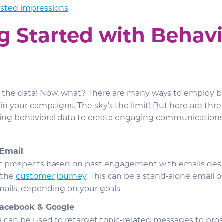
asted impressions
.
g Started with Behavi
ot the data! Now, what? There are many ways to employ b
s in your campaigns. The sky’s the limit! But here are 
ing behavioral data to create engaging communications
 Email
et prospects based on past engagement with emails de
 the
customer journey
. This can be a stand-alone email o
ails, depending on your goals.
Facebook & Google
a can be used to retarget topic-related messages to pros