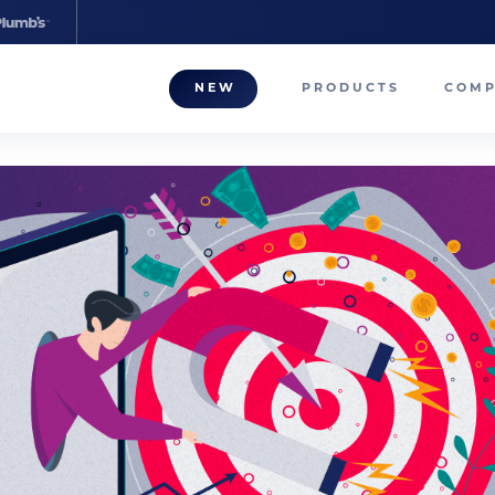
NEW
PRODUCTS
COM
About
Our T
Career
Compa