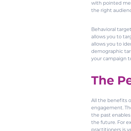
with pointed mes
the right audien
Behavioral targe
allows you to tar
allows you to ide
demographic targ
your campaign to
The P
All the benefits 
engagement. The 
the past enable
the future. For 
practitioners is