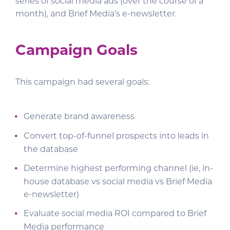
series of social media ads (over the course of a
month), and Brief Media’s e-newsletter.
Campaign Goals
This campaign had several goals:
Generate brand awareness
Convert top-of-funnel prospects into leads in
the database
Determine highest performing channel (ie, in-
house database vs social media vs Brief Media
e-newsletter)
Evaluate social media ROI compared to Brief
Media performance