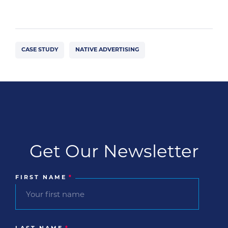
CASE STUDY
NATIVE ADVERTISING
Get Our Newsletter
FIRST NAME
*