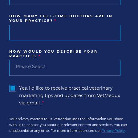
HOW MANY FULL-TIME DOCTORS ARE IN
YOUR PRACTICE?
*
HOW WOULD YOU DESCRIBE YOUR
PRACTICE?
*
Yes, I'd like to receive practical veterinary
marketing tips and updates from VetMedux
via email.
*
Your privacy matters to us. VetMedux uses the information you share
with us to contact you about our relevant content and services. You can
unsubscribe at any time. For more information, see our
Privacy Policy
.