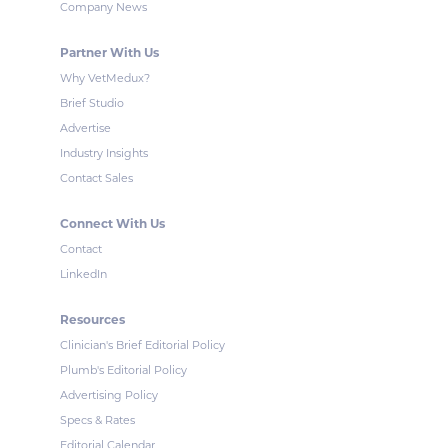
Company News
Partner With Us
Why VetMedux?
Brief Studio
Advertise
Industry Insights
Contact Sales
Connect With Us
Contact
LinkedIn
Resources
Clinician's Brief Editorial Policy
Plumb's Editorial Policy
Advertising Policy
Specs & Rates
Editorial Calendar