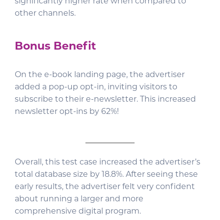
significantly higher rate when compared to
other channels.
Bonus Benefit
On the e-book landing page, the advertiser
added a pop-up opt-in, inviting visitors to
subscribe to their e-newsletter. This increased
newsletter opt-ins by 62%!
Overall, this test case increased the advertiser’s
total database size by 18.8%. After seeing these
early results, the advertiser felt very confident
about running a larger and more
comprehensive digital program.