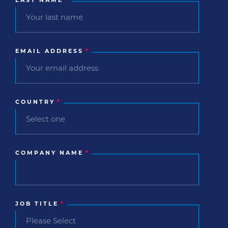
LAST NAME
*
EMAIL ADDRESS
*
COUNTRY
*
COMPANY NAME
*
JOB TITLE
*