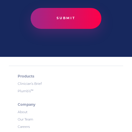
Products
Clinician’s Brief
™
Plumb’s
Company
About
Our Team
Careers