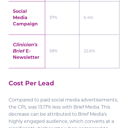
Social
Media
37%
6.4%
Campaign
Clinician’s
Brief
E-
58%
22.6%
Newsletter
Cost Per Lead
Compared to paid social media advertisements,
the CPL was 13.17% less with Brief Media. This
decrease can be attributed to Brief Media’s
highly engaged audience, which converts at a