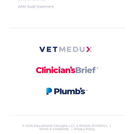
AAM Audit Statement
© 2026 Educational Concepts, LLC, a division of
Instinct
. |
Terms & Conditions
|
Privacy Policy