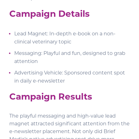
Campaign Details
Lead Magnet: In-depth e-book on a non-
clinical veterinary topic
Messaging: Playful and fun, designed to grab
attention
Advertising Vehicle: Sponsored content spot
in daily e-newsletter
Campaign Results
The playful messaging and high-value lead
magnet attracted significant attention from the
e-newsletter placement. Not only did Brief