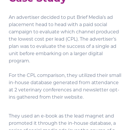
An advertiser decided to put Brief Media’s ad
placement head to head with a paid social
campaign to evaluate which channel produced
the lowest cost per lead (CPL). The advertiser’s
plan was to evaluate the success of a single ad
unit before embarking on a larger digital
program.
For the CPL comparison, they utilized their small
in-house database generated from attendance
at 2 veterinary conferences and newsletter opt-
ins gathered from their website.
They used an e-book as the lead magnet and
promoted it through the in-house database, a