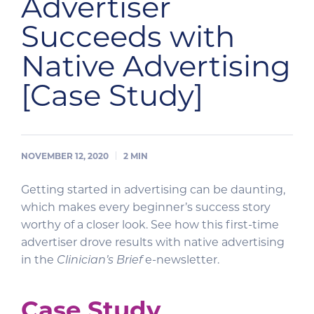
Advertiser
Succeeds with
Native Advertising
[Case Study]
NOVEMBER 12, 2020
2
MIN
Getting started in advertising can be daunting,
which makes every beginner’s success story
worthy of a closer look. See how this first-time
advertiser drove results with native advertising
in the
Clinician’s Brief
e-newsletter.
Case Study