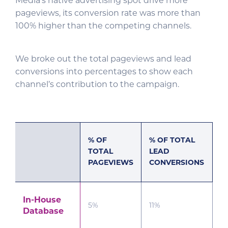
Media’s native advertising spot drive more
pageviews, its conversion rate was more than
100% higher than the competing channels.
We broke out the total pageviews and lead
conversions into percentages to show each
channel’s contribution to the campaign.
% OF
% OF TOTAL
TOTAL
LEAD
PAGEVIEWS
CONVERSIONS
In-House
5%
11%
Database