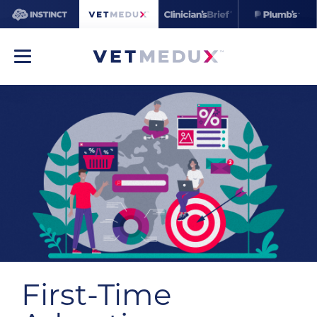
First-Time