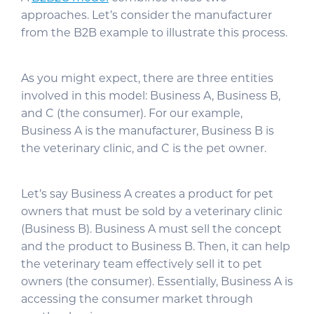
approaches. Let’s consider the manufacturer
from the B2B example to illustrate this process.
As you might expect, there are three entities
involved in this model: Business A, Business B,
and C (the consumer). For our example,
Business A is the manufacturer, Business B is
the veterinary clinic, and C is the pet owner.
Let’s say Business A creates a product for pet
owners that must be sold by a veterinary clinic
(Business B). Business A must sell the concept
and the product to Business B. Then, it can help
the veterinary team effectively sell it to pet
owners (the consumer). Essentially, Business A is
accessing the consumer market through