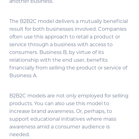
another business.
The B2B2C model delivers a mutually beneficial
result for both businesses involved. Companies
often use this approach to retail a product or
service through a business with access to
consumers. Business B, by virtue of its
relationship with the end user, benefits
financially from selling the product or service of
Business A.
B2B2C models are not only employed for selling
products. You can also use this model to
increase brand awareness. Or, perhaps, to
support educational initiatives where mass
awareness amid a consumer audience is
needed.