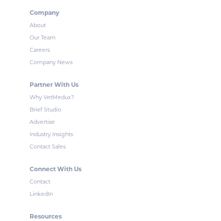
Company
About
Our Team
Careers
Company News
Partner With Us
Why VetMedux?
Brief Studio
Advertise
Industry Insights
Contact Sales
Connect With Us
Contact
LinkedIn
Resources