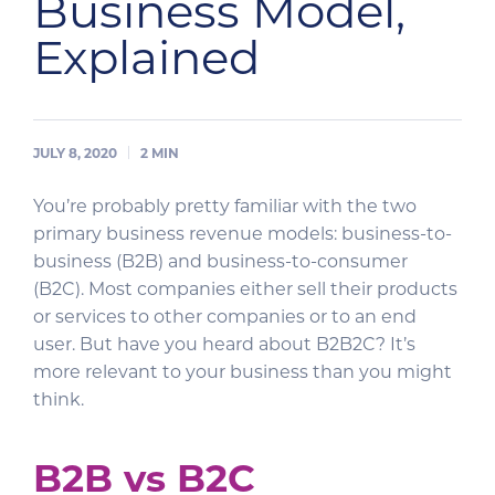
Business Model,
Explained
JULY 8, 2020
2
MIN
You’re probably pretty familiar with the two
primary business revenue models: business-to-
business (B2B) and business-to-consumer
(B2C). Most companies either sell their products
or services to other companies or to an end
user. But have you heard about B2B2C? It’s
more relevant to your business than you might
think.
B2B vs B2C