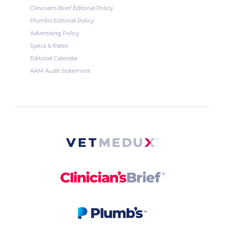
Clinician's Brief Editorial Policy
Plumb's Editorial Policy
Advertising Policy
Specs & Rates
Editorial Calendar
AAM Audit Statement