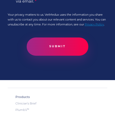
via email.
*
Your privacy matters to us. VetMedux uses the information you share
with us to contact you about our relevant content and services. You can
unsubscribe at any time. For more information, see our
Privacy Policy
.
Products
Clinician’s Brief
™
Plumb’s