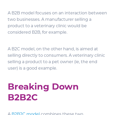
A B2B model focuses on an interaction between
two businesses. A manufacturer selling a
product to a veterinary clinic would be
considered B2B, for example.
A B2C model, on the other hand, is aimed at
selling directly to consumers. A veterinary clinic
selling a product to a pet owner (ie, the end
user) is a good example.
Breaking Down
B2B2C
A
B2B2C model
combines these two