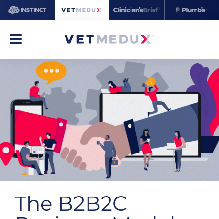
The B2B2C