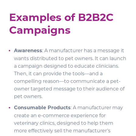
Examples of B2B2C
Campaigns
Awareness
: A manufacturer has a message it
wants distributed to pet owners. It can launch
a campaign designed to educate clinicians.
Then, it can provide the tools—and a
compelling reason—to communicate a pet-
owner targeted message to their audience of
pet owners.
Consumable Products
: A manufacturer may
create an e-commerce experience for
veterinary clinics, designed to help them
more effectively sell the manufacturer’s