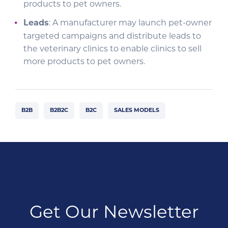
products to pet owners.
Leads
: A manufacturer may launch pet-owner
targeted campaigns and distribute leads to
the veterinary clinics to enable clinics to sell
more products to pet owners.
B2B
B2B2C
B2C
SALES MODELS
Get Our Newsletter