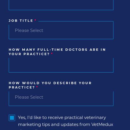
JOB TITLE
*
HOW MANY FULL-TIME DOCTORS ARE IN
YOUR PRACTICE?
*
HOW WOULD YOU DESCRIBE YOUR
PRACTICE?
*
Yes, I'd like to receive practical veterinary
marketing tips and updates from VetMedux