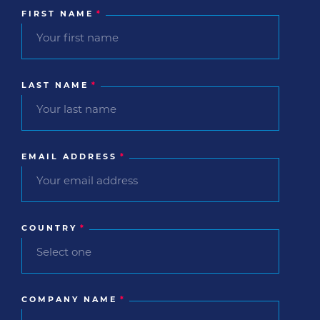
FIRST NAME
*
LAST NAME
*
EMAIL ADDRESS
*
COUNTRY
*
COMPANY NAME
*