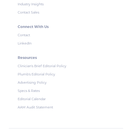
Industry Insights
Contact Sales
Connect With Us
Contact
LinkedIn
Resources
Clinician's Brief Editorial Policy
Plumb's Editorial Policy
Advertising Policy
Specs & Rates
Editorial Calendar
AAM Audit Statement