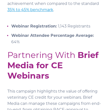
achievement when compared to the standard
35% to 45% benchmark
.
Webinar Registration:
1,143 Registrants
Webinar Attendee Percentage Average:
64%
Partnering With
Brief
Media for CE
Webinars
This campaign highlights the value of offering
veterinary CE credit for your webinars. Brief
Media can manage these campaigns from end-
to-end, from obtaining RACE-approval to