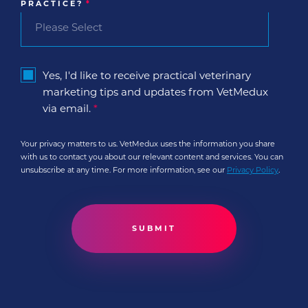
PRACTICE?
*
Yes, I'd like to receive practical veterinary
marketing tips and updates from VetMedux
via email.
*
Your privacy matters to us. VetMedux uses the information you share
with us to contact you about our relevant content and services. You can
unsubscribe at any time. For more information, see our
Privacy Policy
.