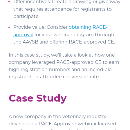
Offer incentives: Create a drawing or giveaway
that requires attendance for registrants to
participate.
Provide value: Consider
obtaining RACE-
approval
for your webinar program through
the AAVSB and offering RACE-approved CE.
In this case study, we’ll take a look at how one
company leveraged RACE-approved CE to earn
high registration numbers and an incredible
registrant-to-attendee conversion rate.
Case Study
A new company in the veterinary industry
developed a RACE-Approved webinar focused