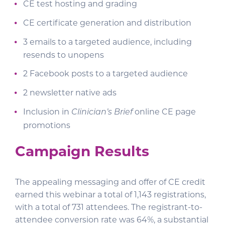
CE test hosting and grading
CE certificate generation and distribution
3 emails to a targeted audience, including
resends to unopens
2 Facebook posts to a targeted audience
2 newsletter native ads
Inclusion in
online CE page
Clinician’s Brief
promotions
Campaign Results
The appealing messaging and offer of CE credit
earned this webinar a total of 1,143 registrations,
with a total of 731 attendees. The registrant-to-
attendee conversion rate was 64%, a substantial