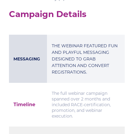
Campaign Details
THE WEBINAR FEATURED FUN
AND PLAYFUL MESSAGING
MESSAGING
DESIGNED TO GRAB
ATTENTION AND CONVERT
REGISTRATIONS.
The full webinar campaign
spanned over 2 months and
Timeline
included RACE-certification,
promotion, and webinar
execution.