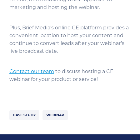
marketing and hosting the webinar.
Plus, Brief Media’s online CE platform provides a
convenient location to host your content and
continue to convert leads after your webinar’s
live broadcast date.
Contact our team
to discuss hosting a CE
webinar for your product or service!
CASE STUDY
WEBINAR