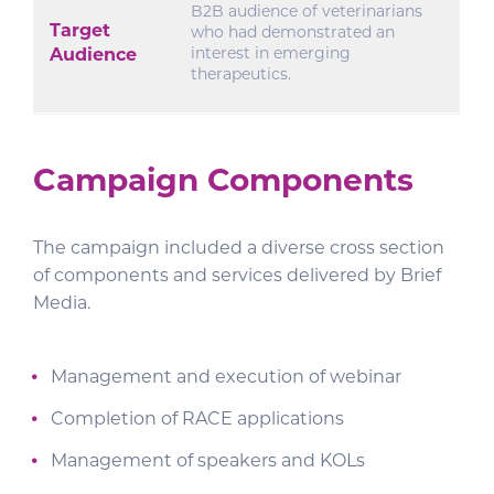
B2B audience of veterinarians
Target
who had demonstrated an
interest in emerging
Audience
therapeutics.
Campaign Components
The campaign included a diverse cross section
of components and services delivered by Brief
Media.
Management and execution of webinar
Completion of RACE applications
Management of speakers and KOLs