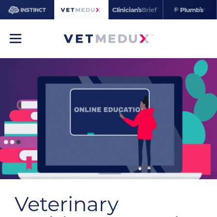
Veterinary