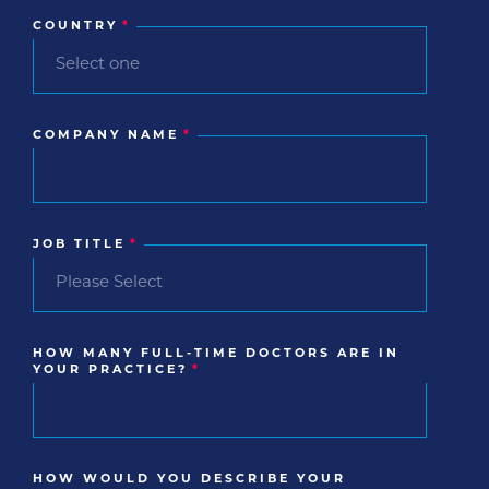
COUNTRY
*
COMPANY NAME
*
JOB TITLE
*
HOW MANY FULL-TIME DOCTORS ARE IN
YOUR PRACTICE?
*
HOW WOULD YOU DESCRIBE YOUR