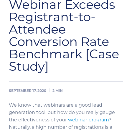
Webinar Exceeds
Registrant-to-
Attendee
Conversion Rate
Benchmark [Case
Study]
SEPTEMBER 17, 2020
2
MIN
We know that webinars are a good lead
generation tool, but how do you really gauge
the effectiveness of your
webinar program
?
Naturally, a high number of registrations is a