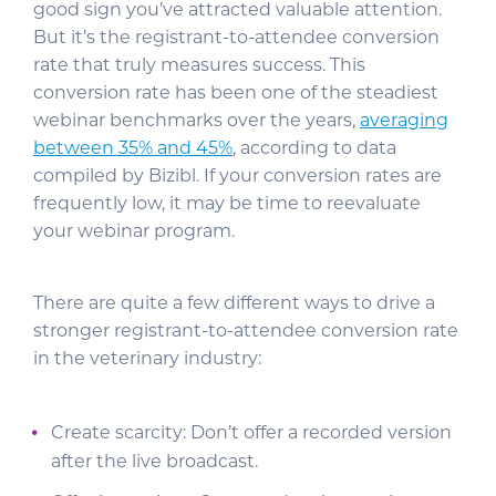
good sign you’ve attracted valuable attention.
But it’s the registrant-to-attendee conversion
rate that truly measures success. This
conversion rate has been one of the steadiest
webinar benchmarks over the years,
averaging
between 35% and 45%
, according to data
compiled by Bizibl. If your conversion rates are
frequently low, it may be time to reevaluate
your webinar program.
There are quite a few different ways to drive a
stronger registrant-to-attendee conversion rate
in the veterinary industry:
Create scarcity: Don’t offer a recorded version
after the live broadcast.