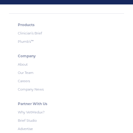
Products
Clinician’s Brief
Plumb’s
™
Company
About
Our Team
Careers
Company News
Partner With Us
Why VetMedux?
Brief Studio
Advertise