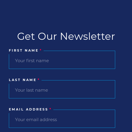
Get Our Newsletter
FIRST NAME
*
LAST NAME
*
EMAIL ADDRESS
*