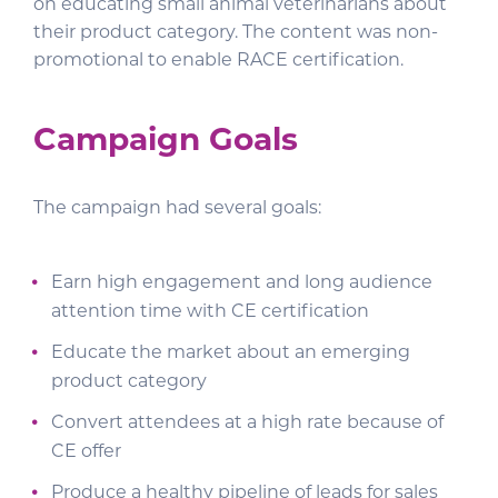
on educating small animal veterinarians about
their product category. The content was non-
promotional to enable RACE certification.
Campaign Goals
The campaign had several goals:
Earn high engagement and long audience
attention time with CE certification
Educate the market about an emerging
product category
Convert attendees at a high rate because of
CE offer
Produce a healthy pipeline of leads for sales