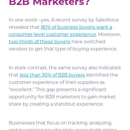
B2B Marketers?
In one word—yes. A recent survey by Salesforce
revealed that
80% of business buyers want a
consumer-level customer experience
. Moreover,
two-thirds of these buyers
have switched
vendors to get that type of buying experience.
In stark contrast, the same survey also indicated
that
less than 30% of B2B buyers
identified the
customer experience of their suppliers as
“excellent.” This gap presents a significant
opportunity for B2B marketers to gain market
share by creating a standout experience.
Businesses that focus on tracking, analyzing,