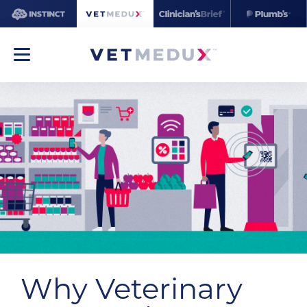
Why Veterinary