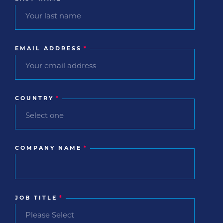
EMAIL ADDRESS
*
COUNTRY
*
COMPANY NAME
*
JOB TITLE
*