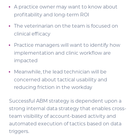
A practice owner may want to know about
profitability and long-term ROI
The veterinarian on the team is focused on
clinical efficacy
Practice managers will want to identify how
implementation and clinic workflow are
impacted
Meanwhile, the lead technician will be
concerned about tactical usability and
reducing friction in the workday
Successful ABM strategy is dependent upon a
strong internal data strategy that enables cross-
team visibility of account-based activity and
automated execution of tactics based on data
triggers.