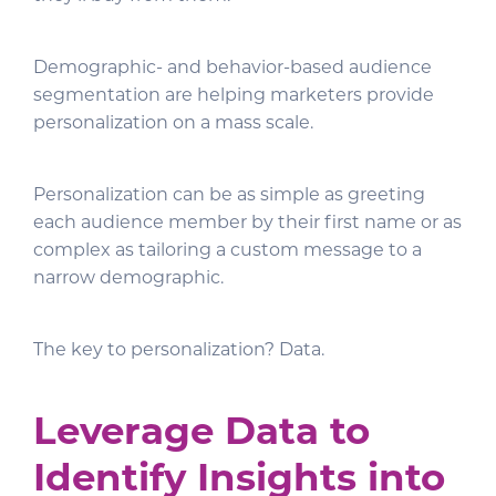
Demographic- and behavior-based audience
segmentation are helping marketers provide
personalization on a mass scale.
Personalization can be as simple as greeting
each audience member by their first name or as
complex as tailoring a custom message to a
narrow demographic.
The key to personalization? Data.
Leverage Data to
Identify Insights into