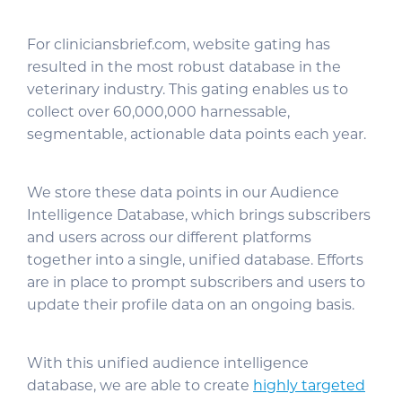
For cliniciansbrief.com, website gating has
resulted in the most robust database in the
veterinary industry. This gating enables us to
collect over 60,000,000 harnessable,
segmentable, actionable data points each year.
We store these data points in our Audience
Intelligence Database, which brings subscribers
and users across our different platforms
together into a single, unified database. Efforts
are in place to prompt subscribers and users to
update their profile data on an ongoing basis.
With this unified audience intelligence
database, we are able to create
highly targeted