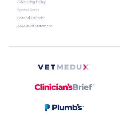
Advertising Policy
Specs & Rates
Editorial Calendar
AAM Audit Statement