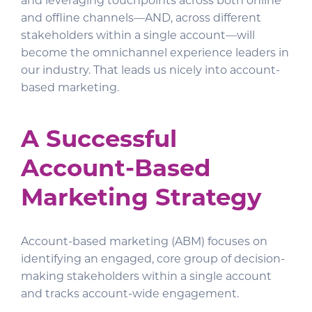
and leveraging touchpoints across both online
and offline channels—AND, across different
stakeholders within a single account—will
become the omnichannel experience leaders in
our industry. That leads us nicely into account-
based marketing.
A Successful
Account-Based
Marketing Strategy
Account-based marketing (ABM) focuses on
identifying an engaged, core group of decision-
making stakeholders within a single account
and tracks account-wide engagement.