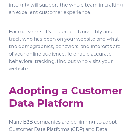
integrity will support the whole team in crafting
an excellent customer experience.
For marketers, it’s important to identify and
track who has been on your website and what
the demographics, behaviors, and interests are
of your online audience. To enable accurate
behavioral tracking, find out who visits your
website.
Adopting a Customer
Data Platform
Many B2B companies are beginning to adopt
Customer Data Platforms (CDP) and Data