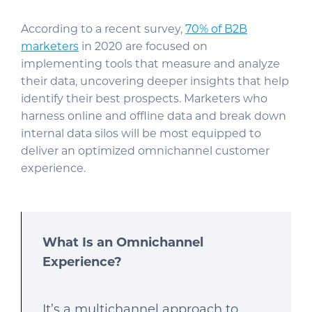
According to a recent survey,
70% of B2B
marketers
in 2020 are focused on
implementing tools that measure and analyze
their data, uncovering deeper insights that help
identify their best prospects. Marketers who
harness online and offline data and break down
internal data silos will be most equipped to
deliver an optimized omnichannel customer
experience.
What Is an Omnichannel
Experience?
It’s a multichannel approach to