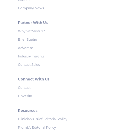
Company News
Partner With Us
Why VetMedux?
Brief Studio
Advertise
Industry Insights
Contact Sales
Connect With Us
Contact
LinkedIn
Resources
Clinician's Brief Editorial Policy
Plumb's Editorial Policy