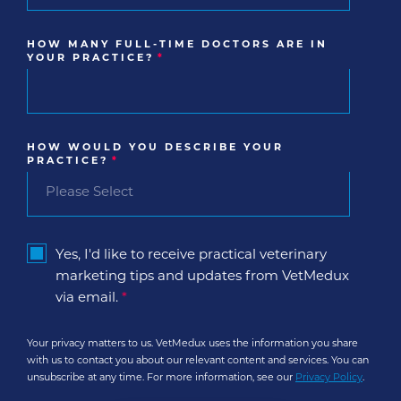
HOW MANY FULL-TIME DOCTORS ARE IN
YOUR PRACTICE?
*
HOW WOULD YOU DESCRIBE YOUR
PRACTICE?
*
Yes, I'd like to receive practical veterinary
marketing tips and updates from VetMedux
via email.
*
Your privacy matters to us. VetMedux uses the information you share
with us to contact you about our relevant content and services. You can
unsubscribe at any time. For more information, see our
Privacy Policy
.