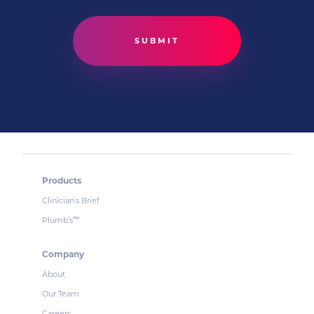
Products
Clinician’s Brief
Plumb’s
™
Company
About
Our Team
Careers