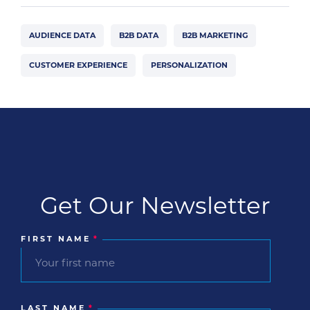
AUDIENCE DATA
B2B DATA
B2B MARKETING
CUSTOMER EXPERIENCE
PERSONALIZATION
Get Our Newsletter
FIRST NAME
*
LAST NAME
*