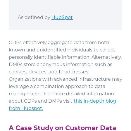
As defined by
HubSpot
CDPs effectively aggregate data from both
known and unidentified individuals to collect
personally identifiable information. Alternatively,
DMPs store anonymous information such as
cookies, devices, and IP addresses.
Organizations with advanced infrastructure may
leverage a combination approach to data
management. For more detailed information
about CDPs and DMPs visit
this in-depth blog
from Hubspot.
A Case Study on Customer Data