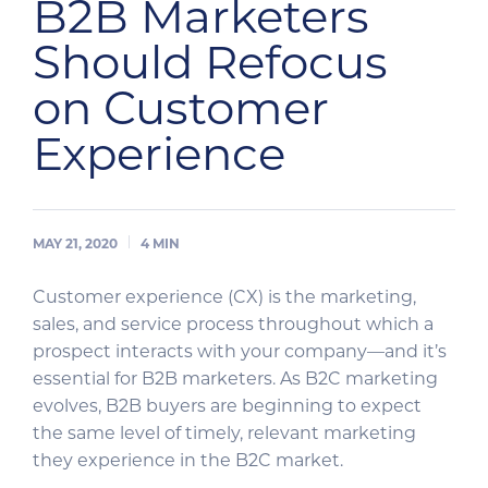
B2B Marketers
Should Refocus
on Customer
Experience
MAY 21, 2020
4
MIN
Customer experience (CX) is the marketing,
sales, and service process throughout which a
prospect interacts with your company—and it’s
essential for B2B marketers. As B2C marketing
evolves, B2B buyers are beginning to expect
the same level of timely, relevant marketing
they experience in the B2C market.