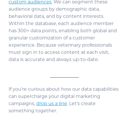
custom audiences
. We can segment these
audience groups by demographic data,
behavioral data, and by content interests.
Within the database, each audience member
has 300+ data points, enabling both global and
granular customization of a customer
experience. Because veterinary professionals
must sign in to access content at each visit,
data is accurate and always up-to-date.
If you’re curious about how our data capabilities
can supercharge your digital marketing
campaigns,
drop us a line
. Let’s create
something together.