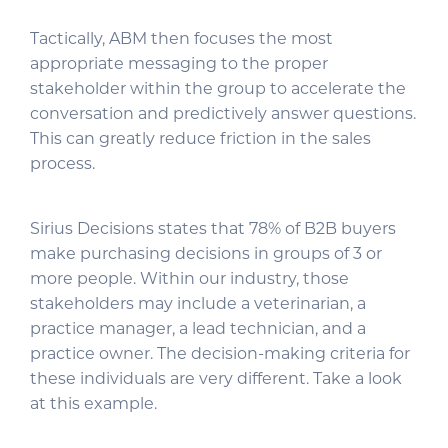
Tactically, ABM then focuses the most
appropriate messaging to the proper
stakeholder within the group to accelerate the
conversation and predictively answer questions.
This can greatly reduce friction in the sales
process.
Sirius Decisions states that 78% of B2B buyers
make purchasing decisions in groups of 3 or
more people. Within our industry, those
stakeholders may include a veterinarian, a
practice manager, a lead technician, and a
practice owner. The decision-making criteria for
these individuals are very different. Take a look
at this example.