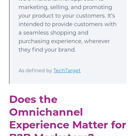
marketing, selling, and promoting
your product to your customers. It’s
intended to provide customers with
a seamless shopping and
purchasing experience, wherever
they find your brand.
As defined by
TechTarget
Does the
Omnichannel
Experience Matter for