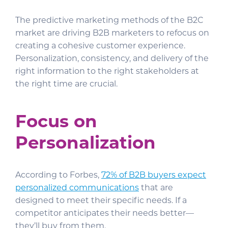
The predictive marketing methods of the B2C
market are driving B2B marketers to refocus on
creating a cohesive customer experience.
Personalization, consistency, and delivery of the
right information to the right stakeholders at
the right time are crucial.
Focus on
Personalization
According to Forbes,
72% of B2B buyers expect
personalized communications
that are
designed to meet their specific needs. If a
competitor anticipates their needs better—
they’ll buy from them.