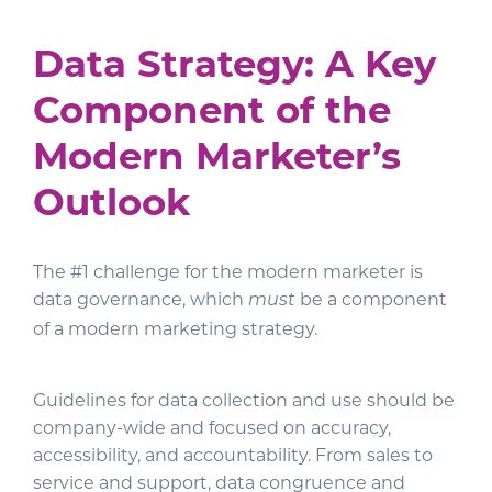
Data Strategy
: A Key
Component of the
Modern Marketer’s
Outlook
The #1 challenge for the modern marketer is
data governance, which
be a component
must
of a modern marketing strategy.
Guidelines for data collection and use should be
company-wide and focused on accuracy,
accessibility, and accountability. From sales to
service and support, data congruence and