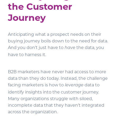
the Customer
Journey
Anticipating what a prospect needs on their
buying journey boils down to the need for data.
And you don’t just have to
the data, you
have
have to harness it.
B2B marketers have never had access to more
data than they do today. Instead, the challenge
facing marketers is how to
data to
leverage
identify insights into the customer journey.
Many organizations struggle with siloed,
incomplete data that they haven’t integrated
across the organization.