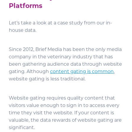
Platforms
Let’s take a look at a case study from our in-
house data.
Since 2012, Brief Media has been the only media
company in the veterinary industry that has
been gathering audience data through website
gating. Although
content gating is common
,
website gating is less traditional.
Website gating requires quality content that
visitors value enough to sign in to access every
time they visit the website. If your content is
valuable, the data rewards of website gating are
significant.