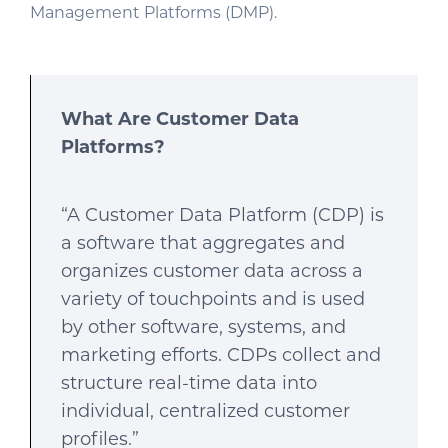
Management Platforms (DMP).
What Are Customer Data
Platforms?
“A Customer Data Platform (CDP) is
a software that aggregates and
organizes customer data across a
variety of touchpoints and is used
by other software, systems, and
marketing efforts. CDPs collect and
structure real-time data into
individual, centralized customer
profiles.”