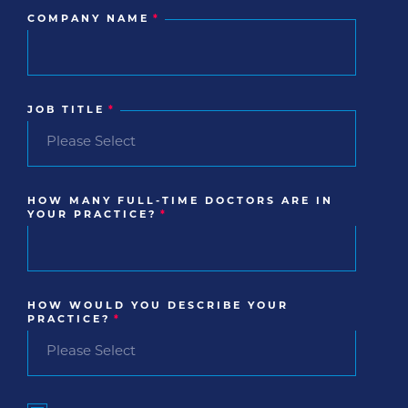
COMPANY NAME
*
JOB TITLE
*
HOW MANY FULL-TIME DOCTORS ARE IN
YOUR PRACTICE?
*
HOW WOULD YOU DESCRIBE YOUR
PRACTICE?
*