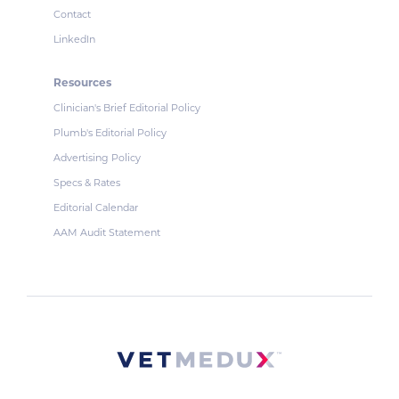
Contact
LinkedIn
Resources
Clinician's Brief Editorial Policy
Plumb's Editorial Policy
Advertising Policy
Specs & Rates
Editorial Calendar
AAM Audit Statement