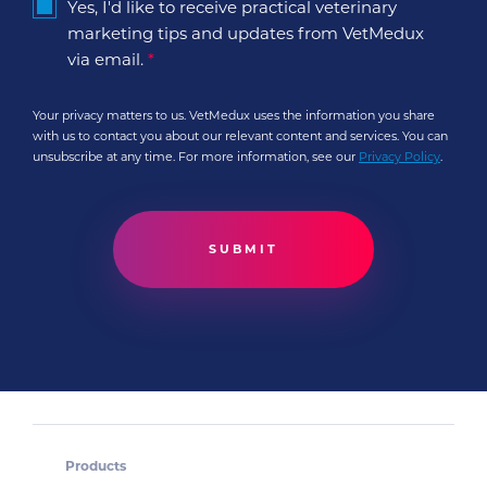
Yes, I'd like to receive practical veterinary
marketing tips and updates from VetMedux
via email.
*
Your privacy matters to us. VetMedux uses the information you share
with us to contact you about our relevant content and services. You can
unsubscribe at any time. For more information, see our
Privacy Policy
.
Products