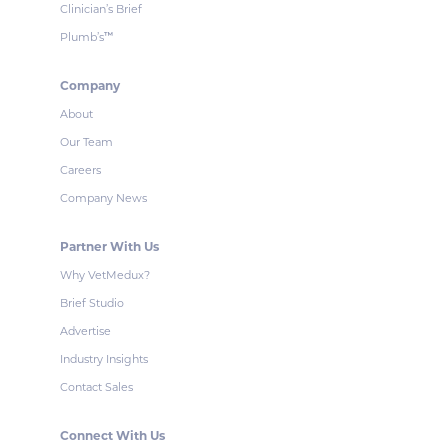
Clinician’s Brief
Plumb’s
™
Company
About
Our Team
Careers
Company News
Partner With Us
Why VetMedux?
Brief Studio
Advertise
Industry Insights
Contact Sales
Connect With Us