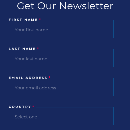
Get Our Newsletter
FIRST NAME
*
LAST NAME
*
EMAIL ADDRESS
*
COUNTRY
*