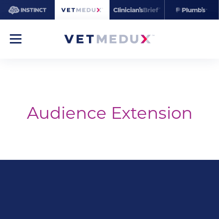
Audience Extension