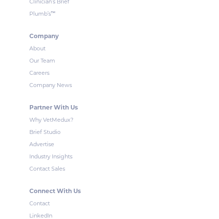
Clinician’s Brief
™
Plumb’s
Company
About
Our Team
Careers
Company News
Partner With Us
Why VetMedux?
Brief Studio
Advertise
Industry Insights
Contact Sales
Connect With Us
Contact
LinkedIn