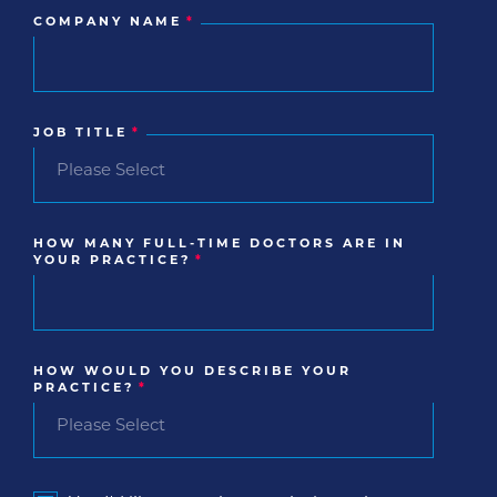
COMPANY NAME
*
JOB TITLE
*
HOW MANY FULL-TIME DOCTORS ARE IN
YOUR PRACTICE?
*
HOW WOULD YOU DESCRIBE YOUR
PRACTICE?
*