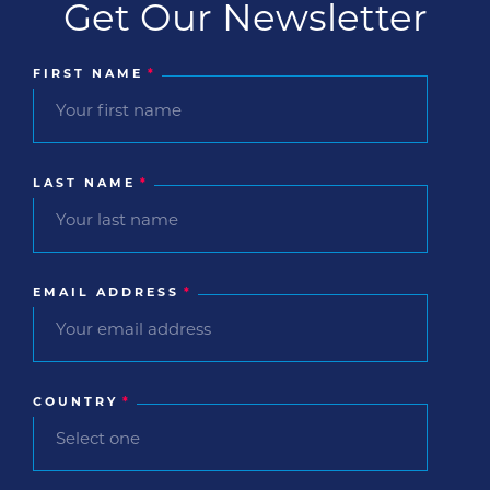
Get Our Newsletter
FIRST NAME
*
LAST NAME
*
EMAIL ADDRESS
*
COUNTRY
*