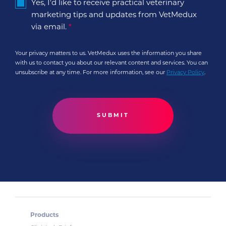
Yes, I'd like to receive practical veterinary
marketing tips and updates from VetMedux
via email.
*
Your privacy matters to us. VetMedux uses the information you share
with us to contact you about our relevant content and services. You can
unsubscribe at any time. For more information, see our
Privacy Policy
.
Products