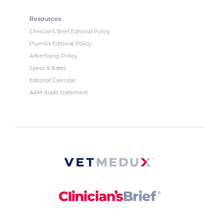
Resources
Clinician's Brief Editorial Policy
Plumb's Editorial Policy
Advertising Policy
Specs & Rates
Editorial Calendar
AAM Audit Statement