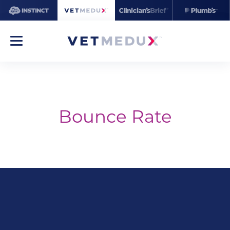
Bounce Rate