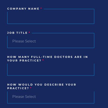
COMPANY NAME
*
JOB TITLE
*
HOW MANY FULL-TIME DOCTORS ARE IN
YOUR PRACTICE?
*
HOW WOULD YOU DESCRIBE YOUR
PRACTICE?
*