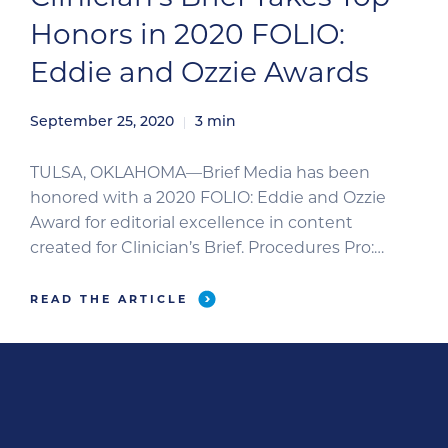
Honors in 2020 FOLIO:
Eddie and Ozzie Awards
September 25, 2020
3
min
TULSA, OKLAHOMA—Brief Media has been
honored with a 2020 FOLIO: Eddie and Ozzie
Award for editorial excellence in content
created for Clinician’s Brief. Procedures Pro:
Fundic Examination, an image-based clinical
guide to performing veterinary ophthalmologic
READ THE ARTICLE
examinations, has won in the B2B
Instructional/How-To category. Two additional
Brief Media entries were recognized with
honorable mentions. The Clinician’s […]