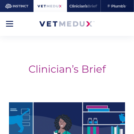
Clinician’s Brief