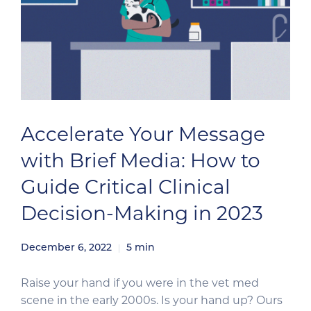
Accelerate Your Message
with Brief Media: How to
Guide Critical Clinical
Decision-Making in 2023
December 6, 2022
5
min
Raise your hand if you were in the vet med
scene in the early 2000s. Is your hand up? Ours