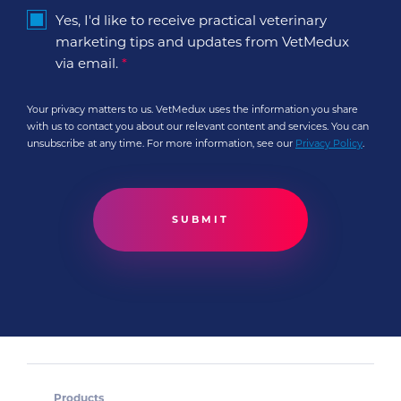
Yes, I'd like to receive practical veterinary
marketing tips and updates from VetMedux
via email.
*
Your privacy matters to us. VetMedux uses the information you share
with us to contact you about our relevant content and services. You can
unsubscribe at any time. For more information, see our
Privacy Policy
.
Products