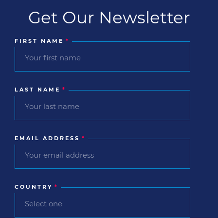
Get Our Newsletter
FIRST NAME
*
LAST NAME
*
EMAIL ADDRESS
*
COUNTRY
*