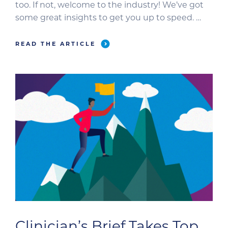
too. If not, welcome to the industry! We’ve got
some great insights to get you up to speed.
We’ve proudly participated in an incredible
evolution of the veterinary industry. Spoiler
READ THE ARTICLE
alert: The resources, tools, and processes […]
Clinician’s Brief Takes Top