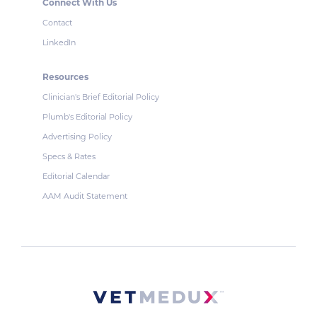
Connect With Us
Contact
LinkedIn
Resources
Clinician's Brief Editorial Policy
Plumb's Editorial Policy
Advertising Policy
Specs & Rates
Editorial Calendar
AAM Audit Statement