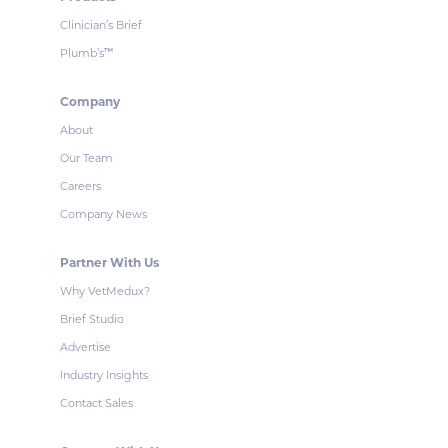
Clinician’s Brief
Plumb’s
™
Company
About
Our Team
Careers
Company News
Partner With Us
Why VetMedux?
Brief Studio
Advertise
Industry Insights
Contact Sales