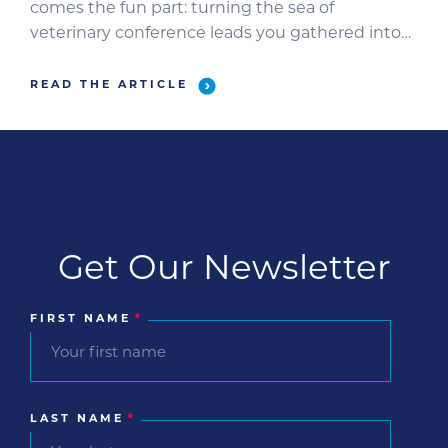
comes the fun part: turning the sea of
veterinary conference leads you gathered into
sales-ready opportunities. Use these tips to
make sure they all get a world-class follow-up. 1.
READ THE ARTICLE
Identify where each lead is in your funnel.
Review and […]
Get Our Newsletter
FIRST NAME
*
LAST NAME
*