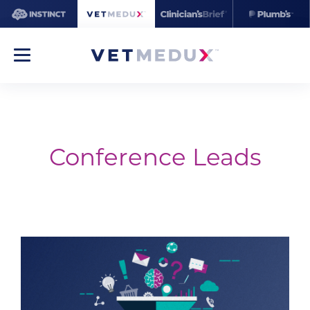
Conference Leads