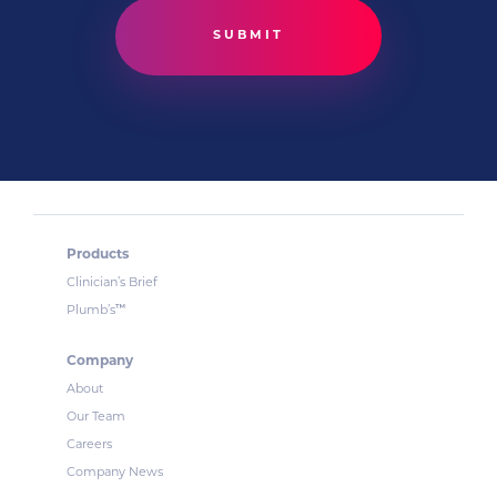
Products
Clinician’s Brief
™
Plumb’s
Company
About
Our Team
Careers
Company News