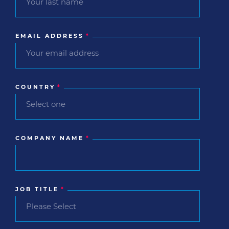
EMAIL ADDRESS
*
COUNTRY
*
COMPANY NAME
*
JOB TITLE
*