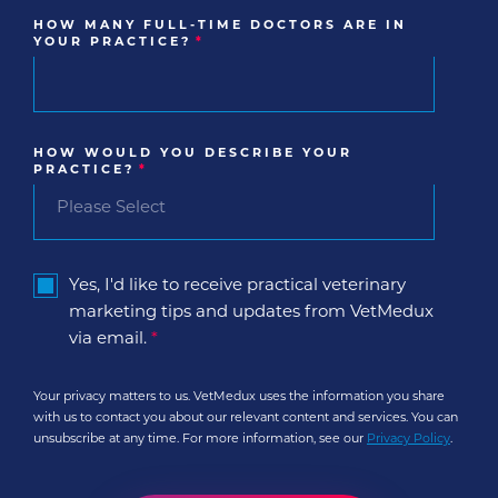
HOW MANY FULL-TIME DOCTORS ARE IN
YOUR PRACTICE?
*
HOW WOULD YOU DESCRIBE YOUR
PRACTICE?
*
Yes, I'd like to receive practical veterinary
marketing tips and updates from VetMedux
via email.
*
Your privacy matters to us. VetMedux uses the information you share
with us to contact you about our relevant content and services. You can
unsubscribe at any time. For more information, see our
Privacy Policy
.