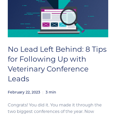
No Lead Left Behind: 8 Tips
for Following Up with
Veterinary Conference
Leads
February 22, 2023
3
min
Congrats! You did it. You made it through the
two biggest conferences of the year. Now