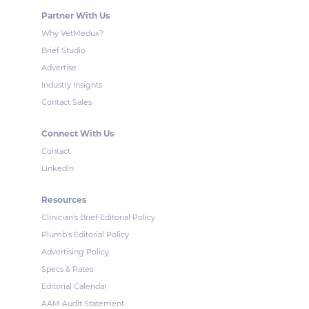
Partner With Us
Why VetMedux?
Brief Studio
Advertise
Industry Insights
Contact Sales
Connect With Us
Contact
LinkedIn
Resources
Clinician's Brief Editorial Policy
Plumb's Editorial Policy
Advertising Policy
Specs & Rates
Editorial Calendar
AAM Audit Statement