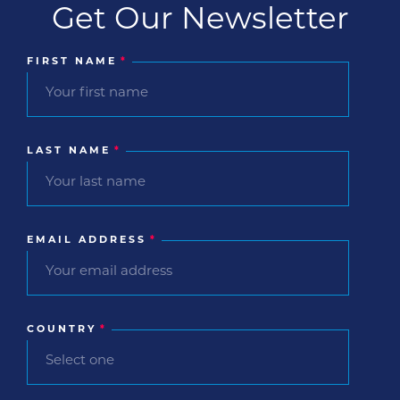
Get Our Newsletter
FIRST NAME
*
LAST NAME
*
EMAIL ADDRESS
*
COUNTRY
*