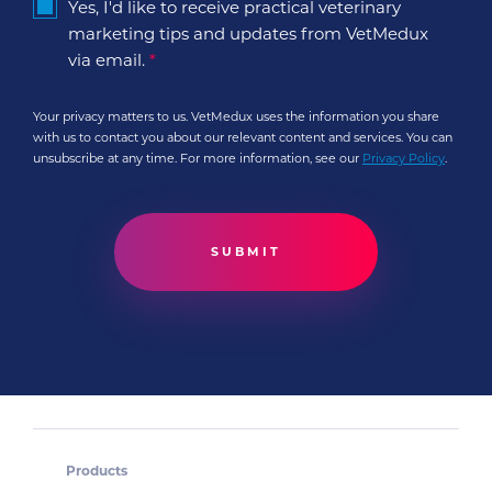
Yes, I'd like to receive practical veterinary
marketing tips and updates from VetMedux
via email.
*
Your privacy matters to us. VetMedux uses the information you share
with us to contact you about our relevant content and services. You can
unsubscribe at any time. For more information, see our
Privacy Policy
.
Products