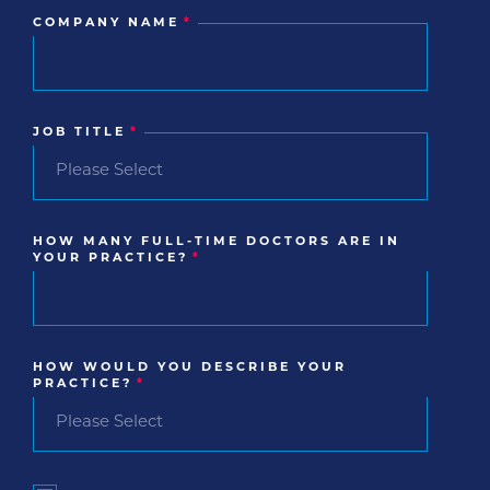
COMPANY NAME
*
JOB TITLE
*
HOW MANY FULL-TIME DOCTORS ARE IN
YOUR PRACTICE?
*
HOW WOULD YOU DESCRIBE YOUR
PRACTICE?
*