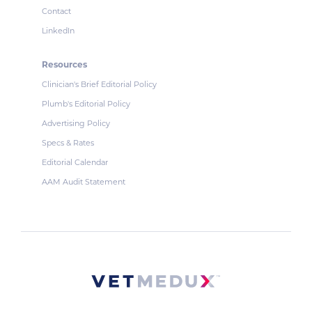
Contact
LinkedIn
Resources
Clinician's Brief Editorial Policy
Plumb's Editorial Policy
Advertising Policy
Specs & Rates
Editorial Calendar
AAM Audit Statement