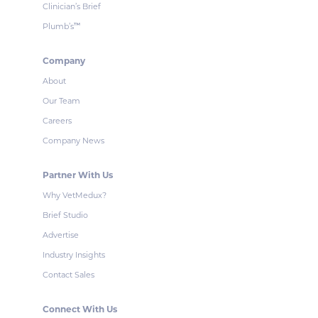
Clinician’s Brief
Plumb’s
™
Company
About
Our Team
Careers
Company News
Partner With Us
Why VetMedux?
Brief Studio
Advertise
Industry Insights
Contact Sales
Connect With Us