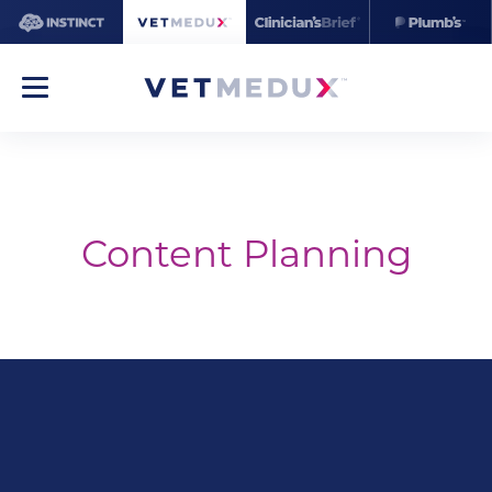
Content Planning