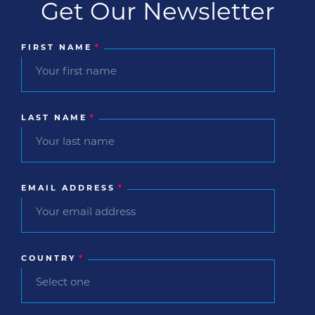
Get Our Newsletter
FIRST NAME
*
LAST NAME
*
EMAIL ADDRESS
*
COUNTRY
*