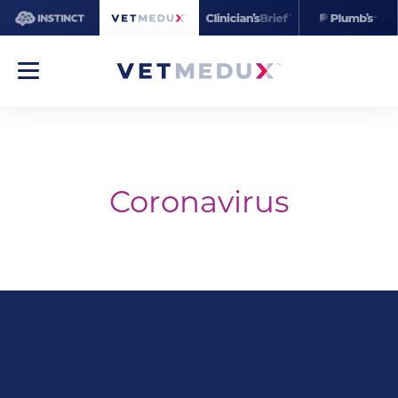
Coronavirus