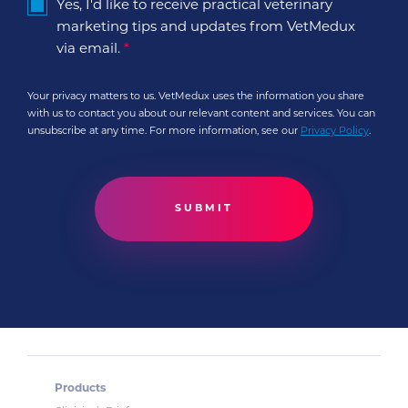
Yes, I'd like to receive practical veterinary
marketing tips and updates from VetMedux
via email.
*
Your privacy matters to us. VetMedux uses the information you share
with us to contact you about our relevant content and services. You can
unsubscribe at any time. For more information, see our
Privacy Policy
.
Products