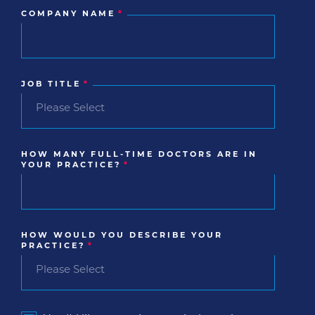
COMPANY NAME
*
JOB TITLE
*
HOW MANY FULL-TIME DOCTORS ARE IN
YOUR PRACTICE?
*
HOW WOULD YOU DESCRIBE YOUR
PRACTICE?
*