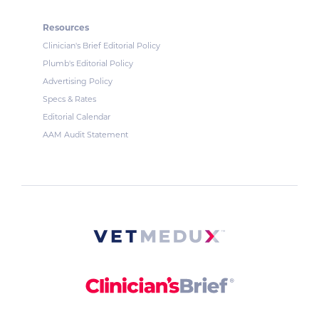
Resources
Clinician's Brief Editorial Policy
Plumb's Editorial Policy
Advertising Policy
Specs & Rates
Editorial Calendar
AAM Audit Statement