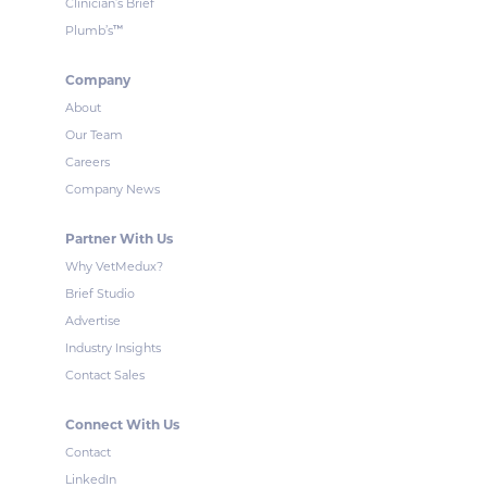
Clinician’s Brief
™
Plumb’s
Company
About
Our Team
Careers
Company News
Partner With Us
Why VetMedux?
Brief Studio
Advertise
Industry Insights
Contact Sales
Connect With Us
Contact
LinkedIn