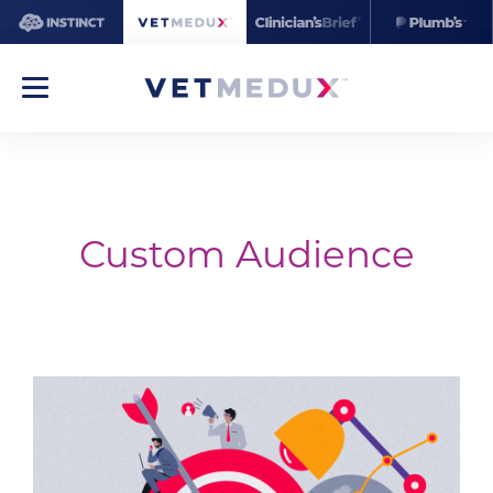
Custom Audience