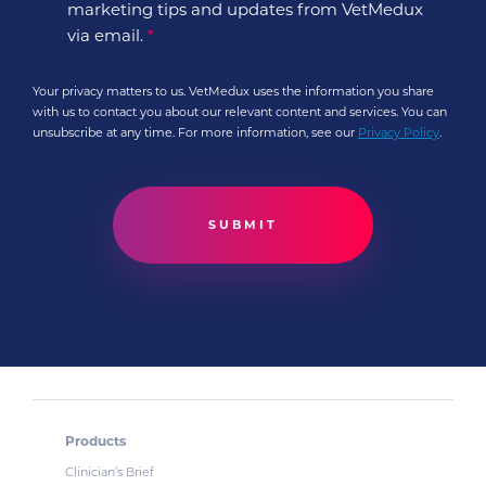
marketing tips and updates from VetMedux
via email.
*
Your privacy matters to us. VetMedux uses the information you share
with us to contact you about our relevant content and services. You can
unsubscribe at any time. For more information, see our
Privacy Policy
.
Products
Clinician’s Brief