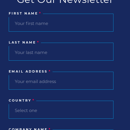
FIRST NAME
*
LAST NAME
*
EMAIL ADDRESS
*
COUNTRY
*
COMPANY NAME
*