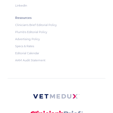
LinkedIn
Resources
Clinician's Brief Editorial Policy
Plumb's Editorial Policy
Advertising Policy
Specs & Rates
Editorial Calendar
AAM Audit Statement