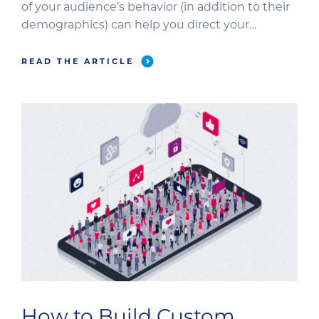
of your audience’s behavior (in addition to their
demographics) can help you direct your
message more accurately and effectively. Let’s
look at a few examples within a veterinary
READ THE ARTICLE
audience to highlight the key differences
between behavioral and […]
How to Build Custom