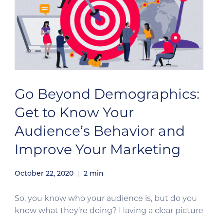
Go Beyond Demographics:
Get to Know Your
Audience’s Behavior and
Improve Your Marketing
October 22, 2020
2
min
So, you know who your audience is, but do you
know what they’re doing? Having a clear picture