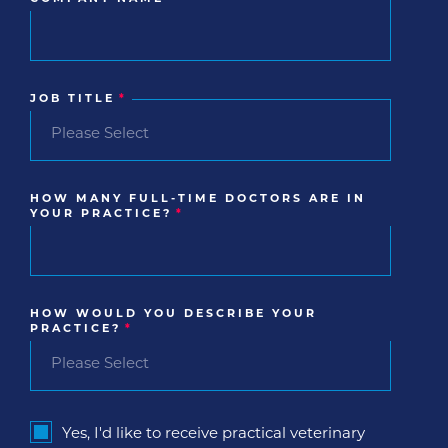
JOB TITLE
*
HOW MANY FULL-TIME DOCTORS ARE IN
YOUR PRACTICE?
*
HOW WOULD YOU DESCRIBE YOUR
PRACTICE?
*
Yes, I'd like to receive practical veterinary