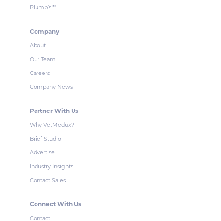
Plumb’s
™
Company
About
Our Team
Careers
Company News
Partner With Us
Why VetMedux?
Brief Studio
Advertise
Industry Insights
Contact Sales
Connect With Us
Contact