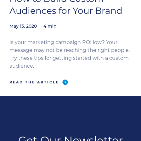
Audiences for Your Brand
May 13, 2020
4
min
Is your marketing campaign ROI low? Your
message may not be reaching the right people.
Try these tips for getting started with a custom
audience.
READ THE ARTICLE
Get Our Newsletter