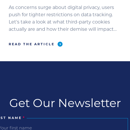
As concerns surge about digital privacy, users
push for tighter restrictions on data tracking.
Let's take a look at what third-party cookies
actually are and how their demise will impact
you as an advertiser.
READ THE ARTICLE
Get Our Newsletter
RST NAME
*