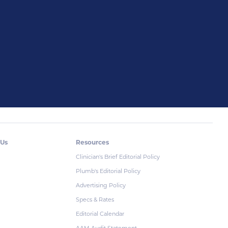
 Us
Resources
Clinician's Brief Editorial Policy
Plumb's Editorial Policy
Advertising Policy
Specs & Rates
Editorial Calendar