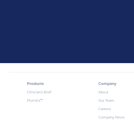
Products
Company
Clinician’s Brief
About
Plumb’s
Our Team
™
Careers
Company News