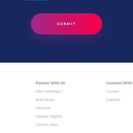
Partner With Us
Connect With
Why VetMedux?
Contact
Brief Studio
LinkedIn
Advertise
Industry Insights
Contact Sales