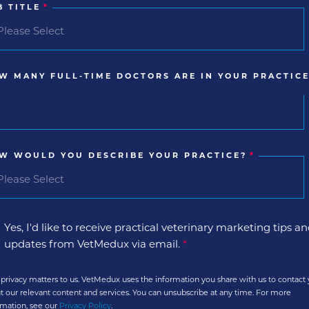
B TITLE
*
W MANY FULL-TIME DOCTORS ARE IN YOUR PRACTICE
W WOULD YOU DESCRIBE YOUR PRACTICE?
*
Yes, I'd like to receive practical veterinary marketing tips a
updates from VetMedux via email.
*
 privacy matters to us. VetMedux uses the information you share with us to contact
t our relevant content and services. You can unsubscribe at any time. For more
rmation, see our
Privacy Policy
.