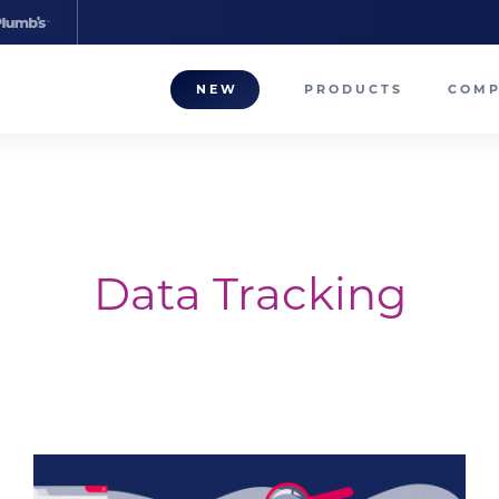
NEW
PRODUCTS
COM
About
Our T
Career
Data Tracking
Compa