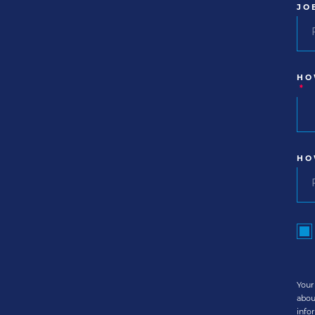
JO
HO
*
HO
Your
abou
info