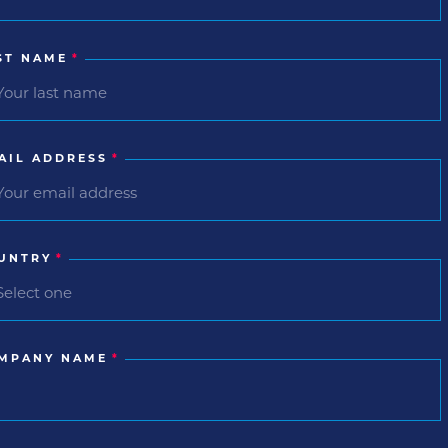
ST NAME
*
AIL ADDRESS
*
UNTRY
*
MPANY NAME
*