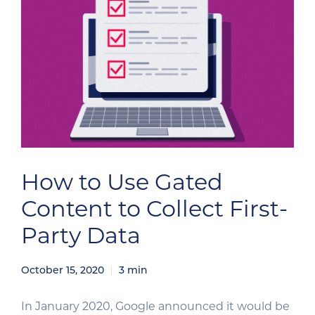
How to Use Gated
Content to Collect First-
Party Data
October 15, 2020
3
min
In January 2020, Google announced it would be