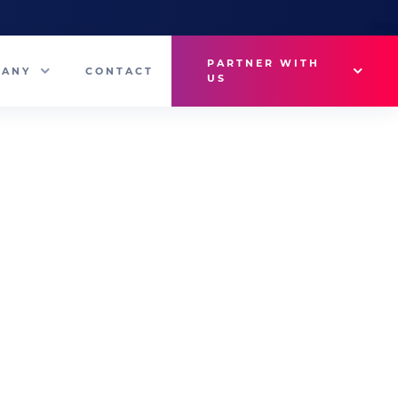
PARTNER WITH
PANY
CONTACT
US
Why VetMedux?
eam
Brief Studio
s
Advertise
ny News
Industry Insights
Contact Sales