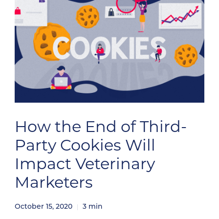
How the End of Third-
Party Cookies Will
Impact Veterinary
Marketers
October 15, 2020
3
min