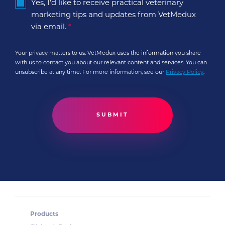
Yes, I'd like to receive practical veterinary
marketing tips and updates from VetMedux
via email.
*
Your privacy matters to us. VetMedux uses the information you share
with us to contact you about our relevant content and services. You can
unsubscribe at any time. For more information, see our
Privacy Policy
.
Products