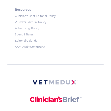
Resources
Clinician's Brief Editorial Policy
Plumb's Editorial Policy
Advertising Policy
Specs & Rates
Editorial Calendar
AAM Audit Statement