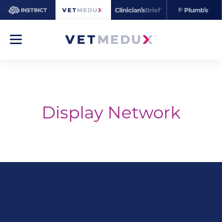
Display Network