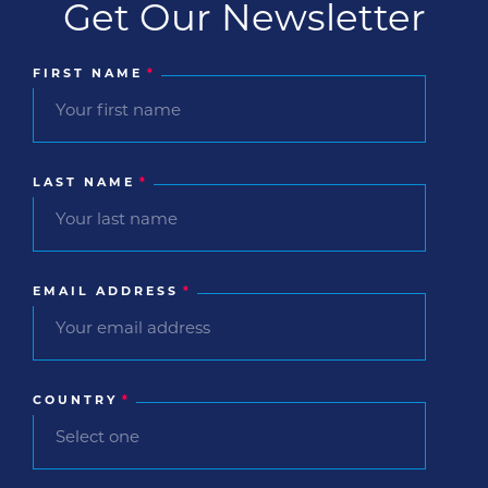
Get Our Newsletter
FIRST NAME
*
LAST NAME
*
EMAIL ADDRESS
*
COUNTRY
*