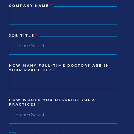
COMPANY NAME
*
JOB TITLE
*
HOW MANY FULL-TIME DOCTORS ARE IN
YOUR PRACTICE?
*
HOW WOULD YOU DESCRIBE YOUR
PRACTICE?
*