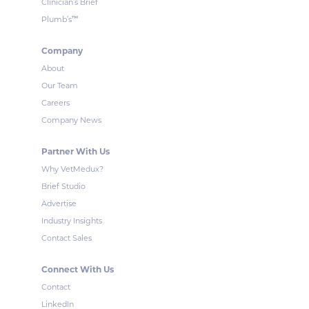
Clinician’s Brief
™
Plumb’s
Company
About
Our Team
Careers
Company News
Partner With Us
Why VetMedux?
Brief Studio
Advertise
Industry Insights
Contact Sales
Connect With Us
Contact
LinkedIn