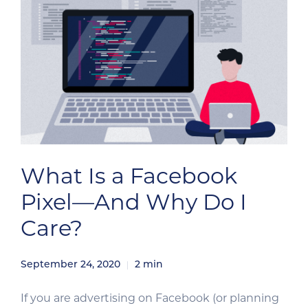
What Is a Facebook
Pixel—And Why Do I
Care?
September 24, 2020
2
min
If you are advertising on Facebook (or planning