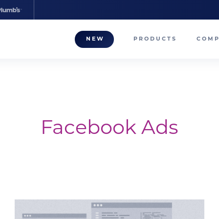
NEW
PRODUCTS
COM
About
Our T
Career
Facebook Ads
Compa