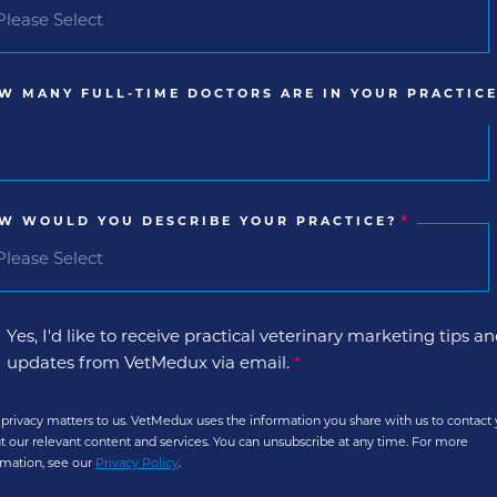
W MANY FULL-TIME DOCTORS ARE IN YOUR PRACTICE
W WOULD YOU DESCRIBE YOUR PRACTICE?
*
Yes, I'd like to receive practical veterinary marketing tips a
updates from VetMedux via email.
*
 privacy matters to us. VetMedux uses the information you share with us to contact
t our relevant content and services. You can unsubscribe at any time. For more
rmation, see our
Privacy Policy
.