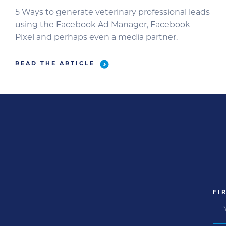
5 Ways to generate veterinary professional leads
using the Facebook Ad Manager, Facebook
Pixel and perhaps even a media partner.
READ THE ARTICLE
FI