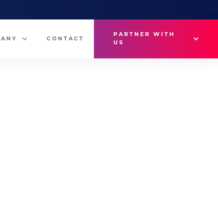
PARTNER WITH
PANY
CONTACT
US
Why VetMedux?
eam
Brief Studio
s
Advertise
ny News
Industry Insights
Contact Sales