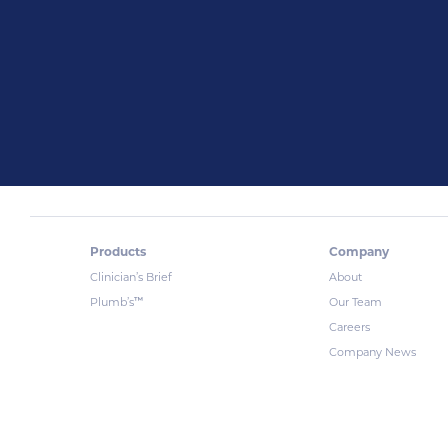
Products
Company
Clinician’s Brief
About
™
Plumb’s
Our Team
Careers
Company News