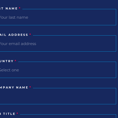
ST NAME
*
AIL ADDRESS
*
UNTRY
*
MPANY NAME
*
B TITLE
*