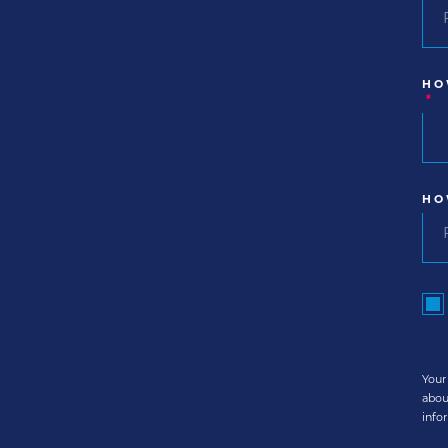
HO
*
HO
Your
abou
info