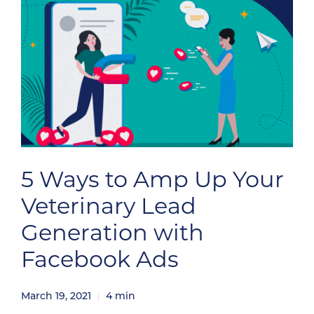
5 Ways to Amp Up Your
Veterinary Lead
Generation with
Facebook Ads
March 19, 2021
4
min