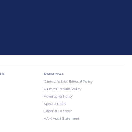
 Us
Resources
Clinician's Brief Editorial Policy
Plumb's Editorial Policy
Advertising Policy
Specs & Rates
Editorial Calendar
AAM Audit Statement