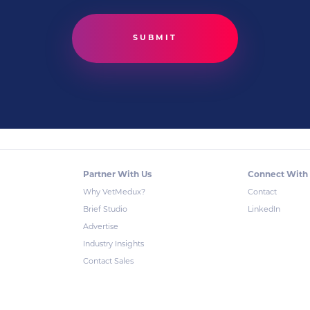
Partner With Us
Connect With
Why VetMedux?
Contact
Brief Studio
LinkedIn
Advertise
Industry Insights
Contact Sales