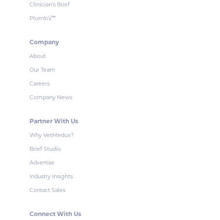
Clinician’s Brief
Plumb’s
™
Company
About
Our Team
Careers
Company News
Partner With Us
Why VetMedux?
Brief Studio
Advertise
Industry Insights
Contact Sales
Connect With Us