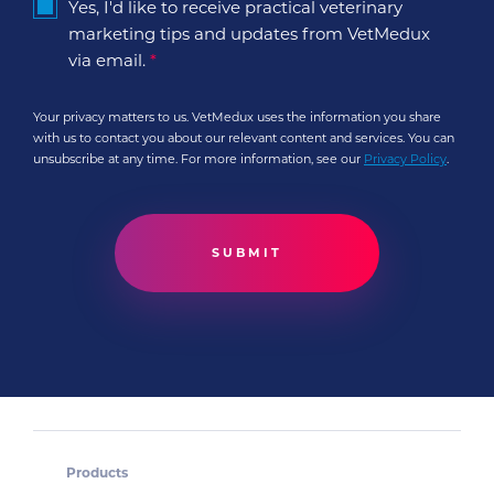
Yes, I'd like to receive practical veterinary
marketing tips and updates from VetMedux
via email.
*
Your privacy matters to us. VetMedux uses the information you share
with us to contact you about our relevant content and services. You can
unsubscribe at any time. For more information, see our
Privacy Policy
.
Products