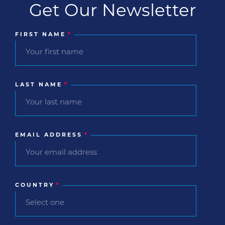
Get Our Newsletter
FIRST NAME
*
LAST NAME
*
EMAIL ADDRESS
*
COUNTRY
*