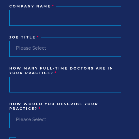
COMPANY NAME
*
JOB TITLE
*
HOW MANY FULL-TIME DOCTORS ARE IN
YOUR PRACTICE?
*
HOW WOULD YOU DESCRIBE YOUR
PRACTICE?
*