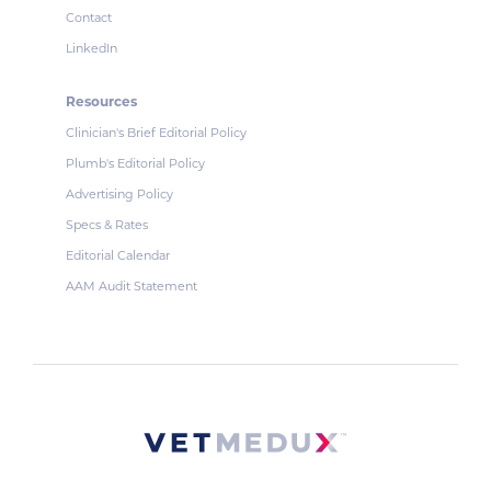
Contact
LinkedIn
Resources
Clinician's Brief Editorial Policy
Plumb's Editorial Policy
Advertising Policy
Specs & Rates
Editorial Calendar
AAM Audit Statement