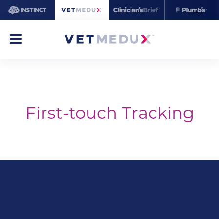
First-touch Tracking