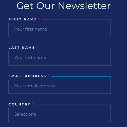
Get Our Newsletter
FIRST NAME
*
LAST NAME
*
EMAIL ADDRESS
*
COUNTRY
*