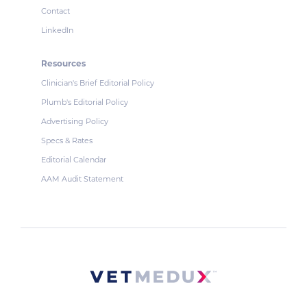
Contact
LinkedIn
Resources
Clinician's Brief Editorial Policy
Plumb's Editorial Policy
Advertising Policy
Specs & Rates
Editorial Calendar
AAM Audit Statement