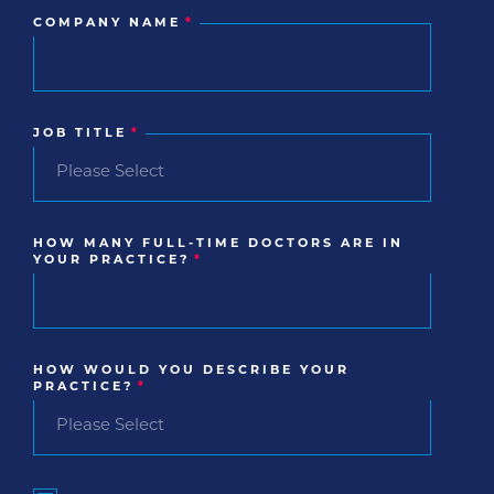
COMPANY NAME
*
JOB TITLE
*
HOW MANY FULL-TIME DOCTORS ARE IN
YOUR PRACTICE?
*
HOW WOULD YOU DESCRIBE YOUR
PRACTICE?
*