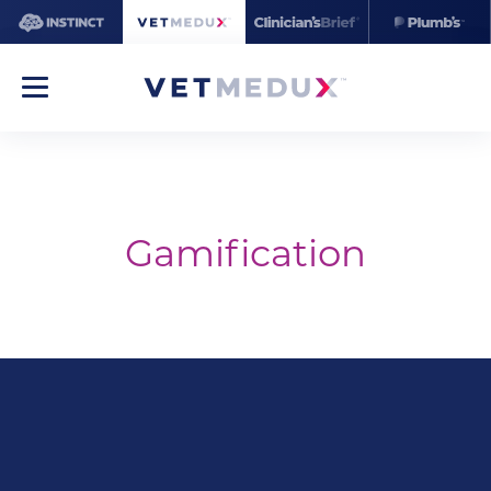
Gamification