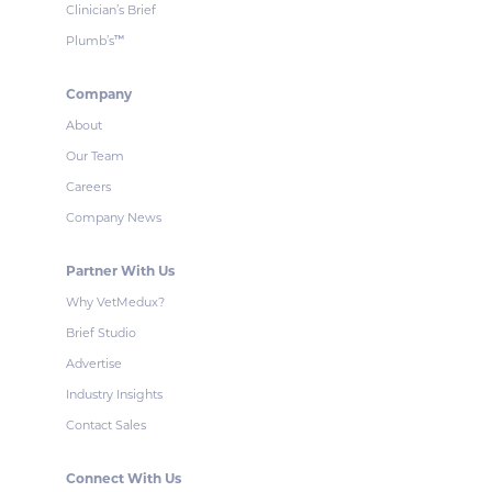
Clinician’s Brief
Plumb’s
™
Company
About
Our Team
Careers
Company News
Partner With Us
Why VetMedux?
Brief Studio
Advertise
Industry Insights
Contact Sales
Connect With Us