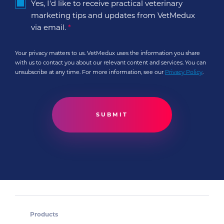
Yes, I'd like to receive practical veterinary
marketing tips and updates from VetMedux
via email.
*
Your privacy matters to us. VetMedux uses the information you share
with us to contact you about our relevant content and services. You can
unsubscribe at any time. For more information, see our
Privacy Policy
.
Products