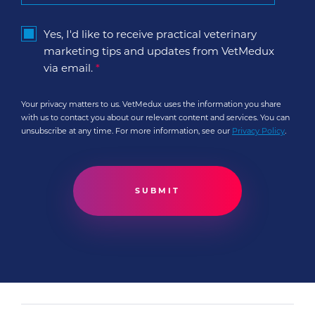
Yes, I'd like to receive practical veterinary
marketing tips and updates from VetMedux
via email.
*
Your privacy matters to us. VetMedux uses the information you share
with us to contact you about our relevant content and services. You can
unsubscribe at any time. For more information, see our
Privacy Policy
.