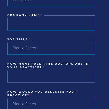
COMPANY NAME
*
JOB TITLE
*
HOW MANY FULL-TIME DOCTORS ARE IN
YOUR PRACTICE?
*
HOW WOULD YOU DESCRIBE YOUR
PRACTICE?
*