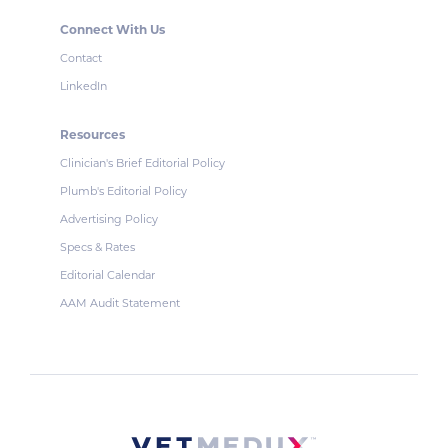
Connect With Us
Contact
LinkedIn
Resources
Clinician's Brief Editorial Policy
Plumb's Editorial Policy
Advertising Policy
Specs & Rates
Editorial Calendar
AAM Audit Statement