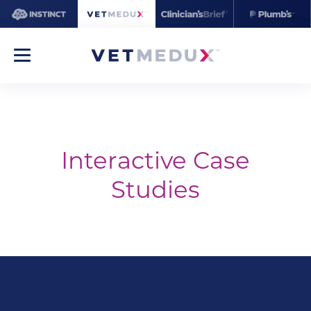
Interactive Case
Studies