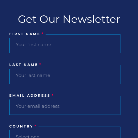
Get Our Newsletter
FIRST NAME
*
LAST NAME
*
EMAIL ADDRESS
*
COUNTRY
*