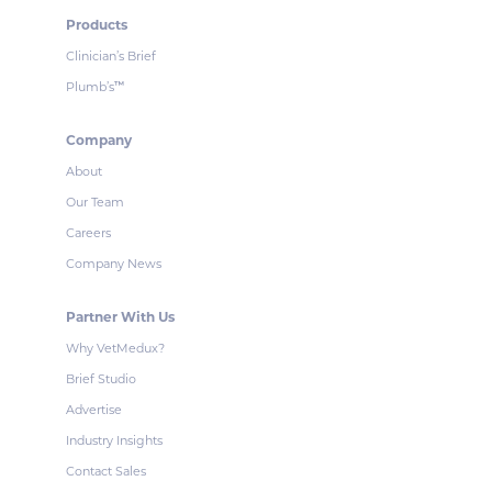
Products
Clinician’s Brief
Plumb’s
™
Company
About
Our Team
Careers
Company News
Partner With Us
Why VetMedux?
Brief Studio
Advertise
Industry Insights
Contact Sales