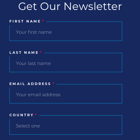
Get Our Newsletter
FIRST NAME
*
LAST NAME
*
EMAIL ADDRESS
*
COUNTRY
*