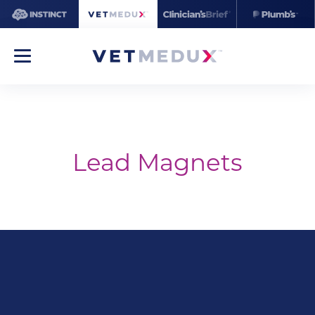
Lead Magnets