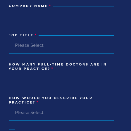
COMPANY NAME
*
JOB TITLE
*
HOW MANY FULL-TIME DOCTORS ARE IN
YOUR PRACTICE?
*
HOW WOULD YOU DESCRIBE YOUR
PRACTICE?
*