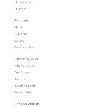
Clinician’s Brief
Plumb’s
™
Company
About
Our Team
Careers
Company News
Partner With Us
Why VetMedux?
Brief Studio
Advertise
Industry Insights
Contact Sales
Connect With Us