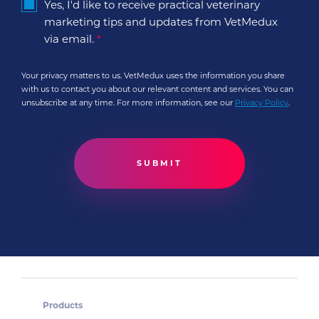
Yes, I'd like to receive practical veterinary
marketing tips and updates from VetMedux
via email.
*
Your privacy matters to us. VetMedux uses the information you share
with us to contact you about our relevant content and services. You can
unsubscribe at any time. For more information, see our
Privacy Policy
.
Products