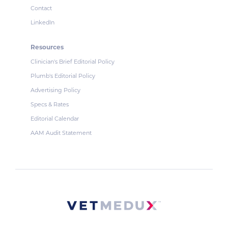
Contact
LinkedIn
Resources
Clinician's Brief Editorial Policy
Plumb's Editorial Policy
Advertising Policy
Specs & Rates
Editorial Calendar
AAM Audit Statement