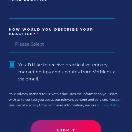
YOUR PRACTICE?
*
HOW WOULD YOU DESCRIBE YOUR
PRACTICE?
*
Yes, I'd like to receive practical veterinary
marketing tips and updates from VetMedux
via email.
*
Your privacy matters to us. VetMedux uses the information you share
with us to contact you about our relevant content and services. You can
unsubscribe at any time. For more information, see our
Privacy Policy
.