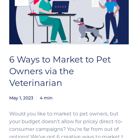
6 Ways to Market to Pet
Owners via the
Veterinarian
May 1, 2023
4
min
Would you like to market to pet owners, but
your budget doesn’t allow for pricey direct-to-
consumer campaigns? You’re far from out of
options! We’ve got 6 creative ways to market to