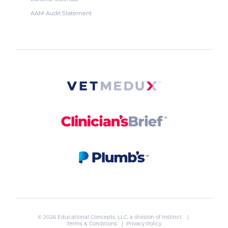
AAM Audit Statement
© 2026 Educational Concepts, LLC, a division of
Instinct
. |
Terms & Conditions
|
Privacy Policy