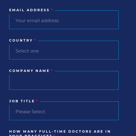
EMAIL ADDRESS
*
COUNTRY
*
COMPANY NAME
*
JOB TITLE
*
HOW MANY FULL-TIME DOCTORS ARE IN