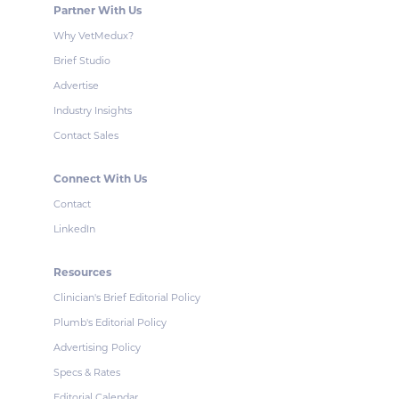
Partner With Us
Why VetMedux?
Brief Studio
Advertise
Industry Insights
Contact Sales
Connect With Us
Contact
LinkedIn
Resources
Clinician's Brief Editorial Policy
Plumb's Editorial Policy
Advertising Policy
Specs & Rates
Editorial Calendar