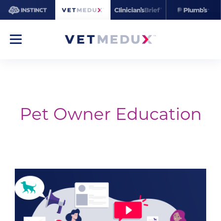
Pet Owner Education