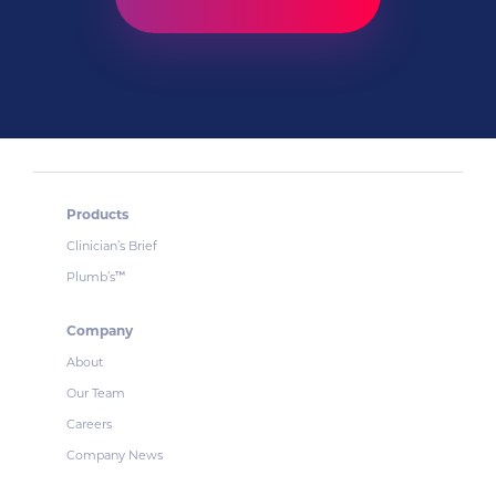
Products
Clinician’s Brief
Plumb’s
™
Company
About
Our Team
Careers
Company News