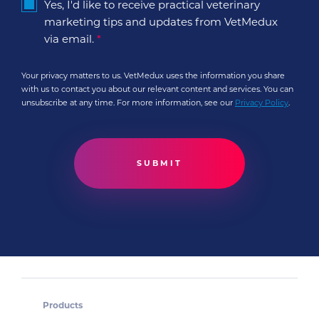
Yes, I'd like to receive practical veterinary
marketing tips and updates from VetMedux
via email.
*
Your privacy matters to us. VetMedux uses the information you share
with us to contact you about our relevant content and services. You can
unsubscribe at any time. For more information, see our
Privacy Policy
.
Products