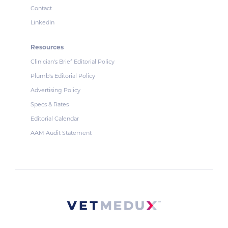
Contact
LinkedIn
Resources
Clinician's Brief Editorial Policy
Plumb's Editorial Policy
Advertising Policy
Specs & Rates
Editorial Calendar
AAM Audit Statement