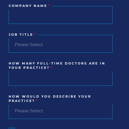
COMPANY NAME
*
JOB TITLE
*
HOW MANY FULL-TIME DOCTORS ARE IN
YOUR PRACTICE?
*
HOW WOULD YOU DESCRIBE YOUR
PRACTICE?
*