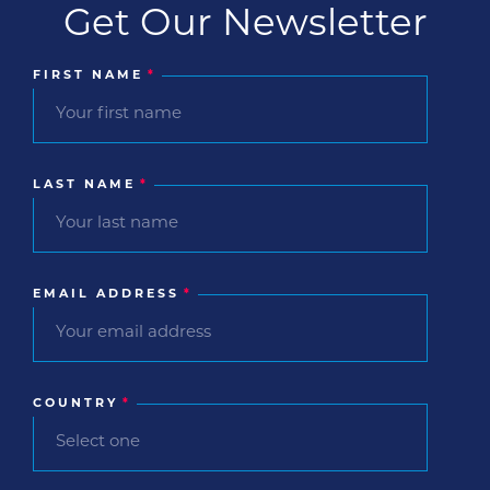
Get Our Newsletter
FIRST NAME
*
LAST NAME
*
EMAIL ADDRESS
*
COUNTRY
*