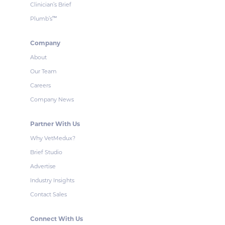
Clinician’s Brief
Plumb’s
™
Company
About
Our Team
Careers
Company News
Partner With Us
Why VetMedux?
Brief Studio
Advertise
Industry Insights
Contact Sales
Connect With Us