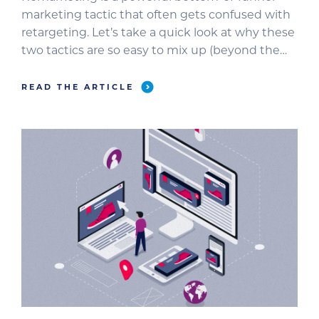
marketing tactic that often gets confused with
retargeting. Let’s take a quick look at why these
two tactics are so easy to mix up (beyond the
similarities of their names). Part of the challenge
is that Google refers to remarketing as a way to
READ THE ARTICLE
reach past website visitors and app […]