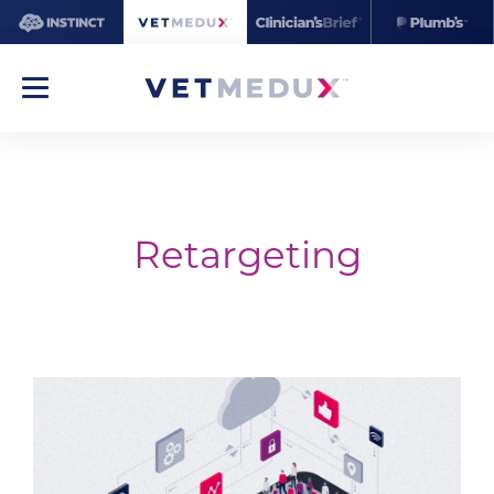
Retargeting