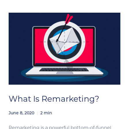
What Is Remarketing?
June 8, 2020
2
min
Remarketing is a powerful bottom-of-funnel