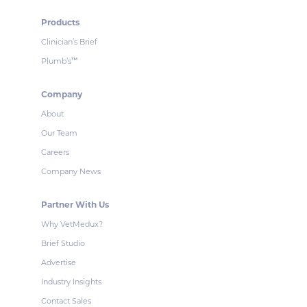
Products
Clinician’s Brief
Plumb’s
™
Company
About
Our Team
Careers
Company News
Partner With Us
Why VetMedux?
Brief Studio
Advertise
Industry Insights
Contact Sales