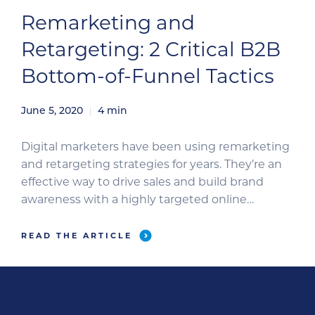
Remarketing and
Retargeting: 2 Critical B2B
Bottom-of-Funnel Tactics
June 5, 2020
4
min
Digital marketers have been using remarketing
and retargeting strategies for years. They’re an
effective way to drive sales and build brand
awareness with a highly targeted online
marketing strategy. Let’s dive deeper into these
concepts and take a look at how they can level
READ THE ARTICLE
up your online advertising strategies. Most
businesses employ online advertising through
[…]