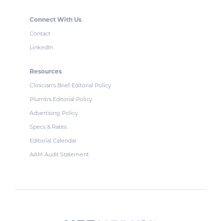
Connect With Us
Contact
LinkedIn
Resources
Clinician's Brief Editorial Policy
Plumb's Editorial Policy
Advertising Policy
Specs & Rates
Editorial Calendar
AAM Audit Statement