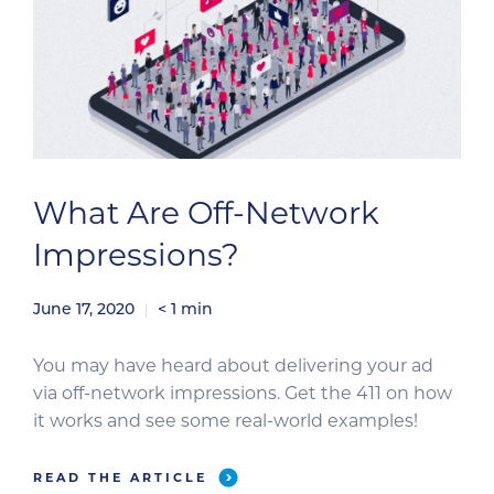
What Are Off-Network
Impressions?
June 17, 2020
< 1
min
You may have heard about delivering your ad
via off-network impressions. Get the 411 on how
it works and see some real-world examples!
READ THE ARTICLE