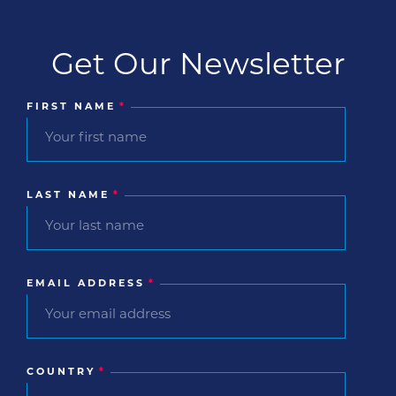
Get Our Newsletter
FIRST NAME
*
LAST NAME
*
EMAIL ADDRESS
*
COUNTRY
*