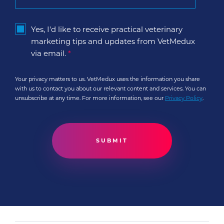
Yes, I'd like to receive practical veterinary
marketing tips and updates from VetMedux
via email.
*
Your privacy matters to us. VetMedux uses the information you share
with us to contact you about our relevant content and services. You can
unsubscribe at any time. For more information, see our
Privacy Policy
.