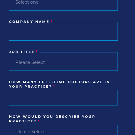
COMPANY NAME
*
JOB TITLE
*
HOW MANY FULL-TIME DOCTORS ARE IN
YOUR PRACTICE?
*
HOW WOULD YOU DESCRIBE YOUR
PRACTICE?
*