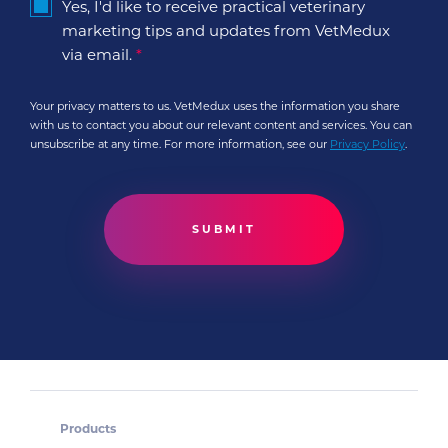
Yes, I'd like to receive practical veterinary
marketing tips and updates from VetMedux
via email.
*
Your privacy matters to us. VetMedux uses the information you share
with us to contact you about our relevant content and services. You can
unsubscribe at any time. For more information, see our
Privacy Policy
.
Products