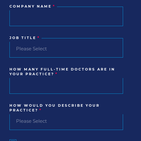
COMPANY NAME
*
JOB TITLE
*
HOW MANY FULL-TIME DOCTORS ARE IN
YOUR PRACTICE?
*
HOW WOULD YOU DESCRIBE YOUR
PRACTICE?
*