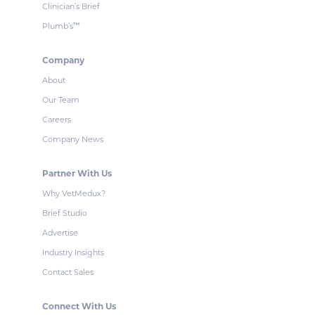
Clinician’s Brief
Plumb’s
™
Company
About
Our Team
Careers
Company News
Partner With Us
Why VetMedux?
Brief Studio
Advertise
Industry Insights
Contact Sales
Connect With Us