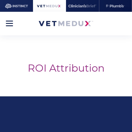
ROI Attribution