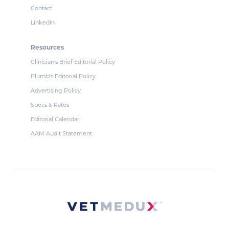
Contact
LinkedIn
Resources
Clinician's Brief Editorial Policy
Plumb's Editorial Policy
Advertising Policy
Specs & Rates
Editorial Calendar
AAM Audit Statement