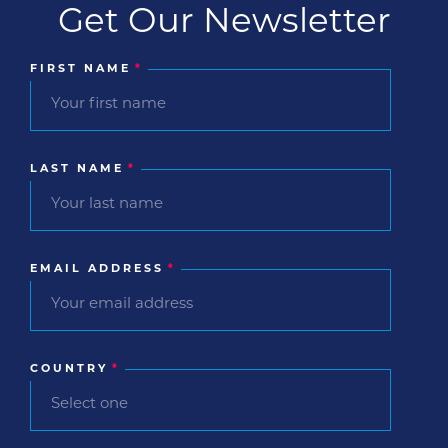
Get Our Newsletter
FIRST NAME
*
LAST NAME
*
EMAIL ADDRESS
*
COUNTRY
*