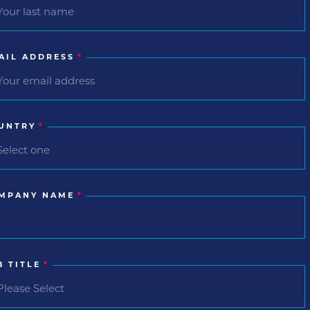
AIL ADDRESS
*
UNTRY
*
MPANY NAME
*
B TITLE
*