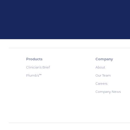
Products
Company
Clinician’s Brief
About
Plumb’s
Our Team
™
Careers
Company News