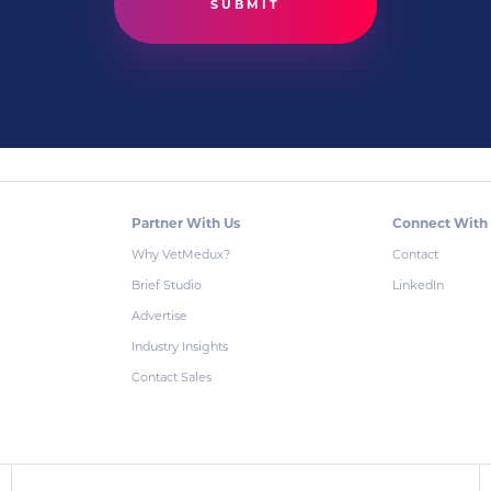
Partner With Us
Connect With
Why VetMedux?
Contact
Brief Studio
LinkedIn
Advertise
Industry Insights
Contact Sales