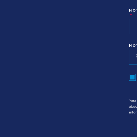
HO
*
HO
Your
abou
info