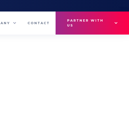
PARTNER WITH
PANY
CONTACT
US
Why VetMedux?
eam
Brief Studio
s
Advertise
ny News
Industry Insights
Contact Sales