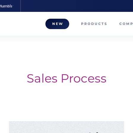
NEW
PRODUCTS
COM
About
Our T
Career
Sales Process
Compa