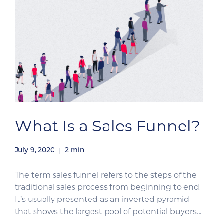
What Is a Sales Funnel?
July 9, 2020
2
min
The term sales funnel refers to the steps of the
traditional sales process from beginning to end.
It’s usually presented as an inverted pyramid
that shows the largest pool of potential buyers