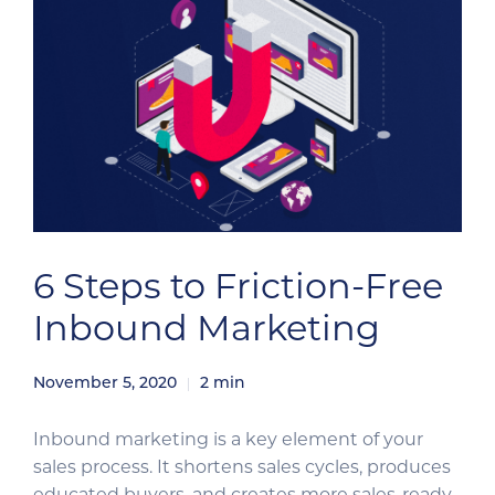
6 Steps to Friction-Free
Inbound Marketing
November 5, 2020
2
min
Inbound marketing is a key element of your
sales process. It shortens sales cycles, produces
educated buyers, and creates more sales-ready