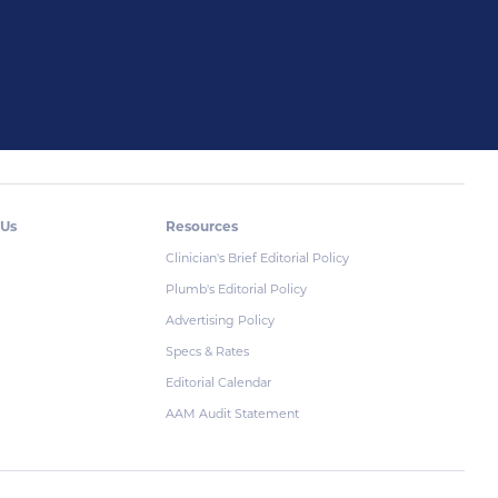
 Us
Resources
Clinician's Brief Editorial Policy
Plumb's Editorial Policy
Advertising Policy
Specs & Rates
Editorial Calendar
AAM Audit Statement