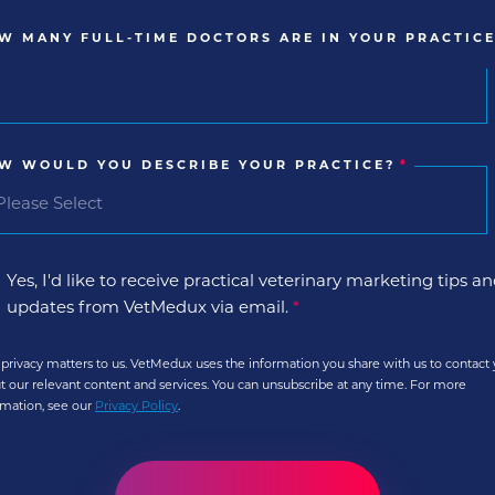
W MANY FULL-TIME DOCTORS ARE IN YOUR PRACTICE
W WOULD YOU DESCRIBE YOUR PRACTICE?
*
Yes, I'd like to receive practical veterinary marketing tips a
updates from VetMedux via email.
*
 privacy matters to us. VetMedux uses the information you share with us to contact
t our relevant content and services. You can unsubscribe at any time. For more
rmation, see our
Privacy Policy
.