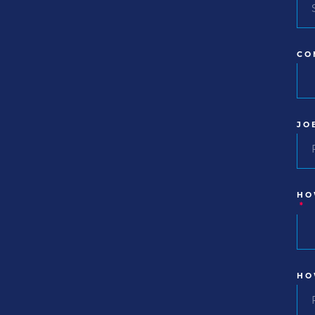
CO
JO
HO
*
HO