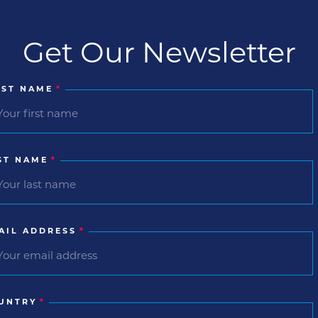
Get Our Newsletter
RST NAME
*
ST NAME
*
AIL ADDRESS
*
UNTRY
*