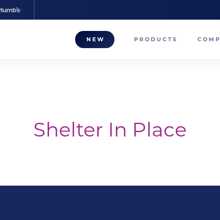
NEW
PRODUCTS
COM
About
Our T
Career
Shelter In Place
Compa