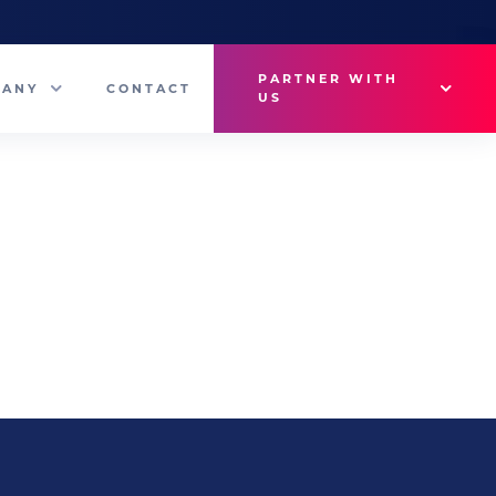
PARTNER WITH
PANY
CONTACT
US
Why VetMedux?
eam
Brief Studio
s
Advertise
ny News
Industry Insights
Contact Sales