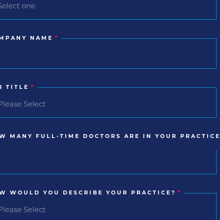
MPANY NAME
*
B TITLE
*
W MANY FULL-TIME DOCTORS ARE IN YOUR PRACTICE
W WOULD YOU DESCRIBE YOUR PRACTICE?
*