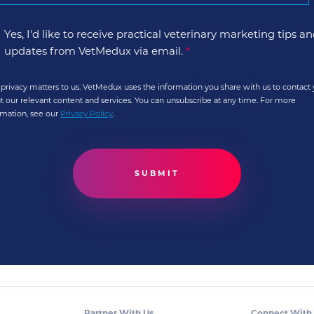
Yes, I'd like to receive practical veterinary marketing tips a
updates from VetMedux via email.
*
 privacy matters to us. VetMedux uses the information you share with us to contact
t our relevant content and services. You can unsubscribe at any time. For more
rmation, see our
Privacy Policy
.
Partner With Us
Connect With