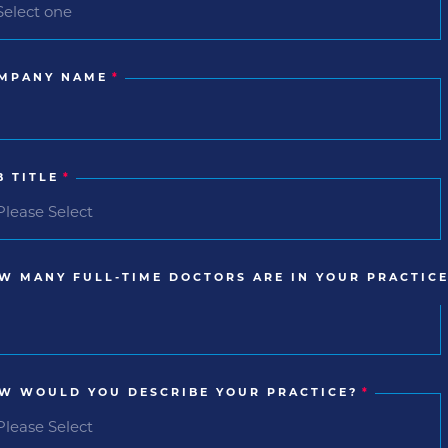
MPANY NAME
*
B TITLE
*
W MANY FULL-TIME DOCTORS ARE IN YOUR PRACTICE
W WOULD YOU DESCRIBE YOUR PRACTICE?
*