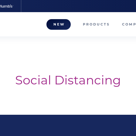
NEW
PRODUCTS
COM
About
Our T
Career
Social Distancing
Compa