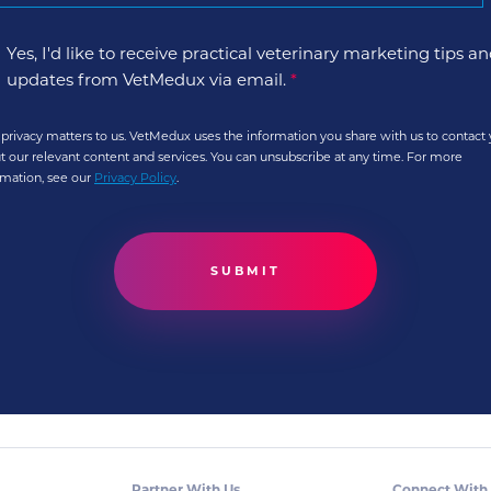
Yes, I'd like to receive practical veterinary marketing tips a
updates from VetMedux via email.
*
 privacy matters to us. VetMedux uses the information you share with us to contact
t our relevant content and services. You can unsubscribe at any time. For more
rmation, see our
Privacy Policy
.
Partner With Us
Connect With