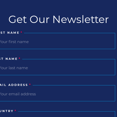
Get Our Newsletter
RST NAME
*
ST NAME
*
AIL ADDRESS
*
UNTRY
*