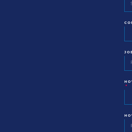
CO
JO
HO
*
HO