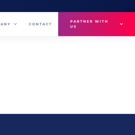
PARTNER WITH
PANY
CONTACT
US
Why VetMedux?
eam
Brief Studio
s
Advertise
ny News
Industry Insights
Contact Sales