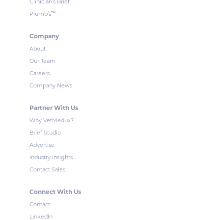
Clinician’s Brief
™
Plumb’s
Company
About
Our Team
Careers
Company News
Partner With Us
Why VetMedux?
Brief Studio
Advertise
Industry Insights
Contact Sales
Connect With Us
Contact
LinkedIn