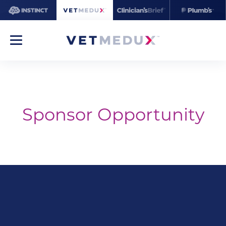
Sponsor Opportunity