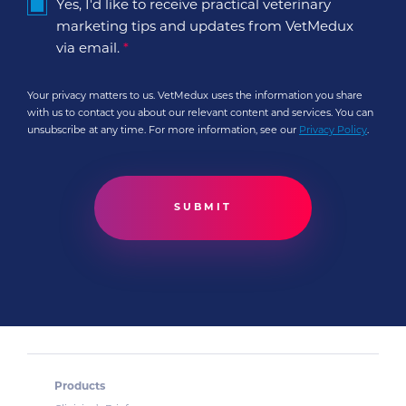
Yes, I'd like to receive practical veterinary
marketing tips and updates from VetMedux
via email.
*
Your privacy matters to us. VetMedux uses the information you share
with us to contact you about our relevant content and services. You can
unsubscribe at any time. For more information, see our
Privacy Policy
.
Products