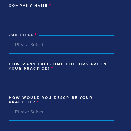
COMPANY NAME
*
JOB TITLE
*
HOW MANY FULL-TIME DOCTORS ARE IN
YOUR PRACTICE?
*
HOW WOULD YOU DESCRIBE YOUR
PRACTICE?
*