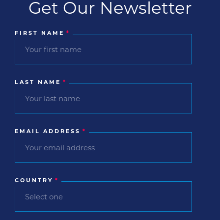
Get Our Newsletter
FIRST NAME
*
LAST NAME
*
EMAIL ADDRESS
*
COUNTRY
*