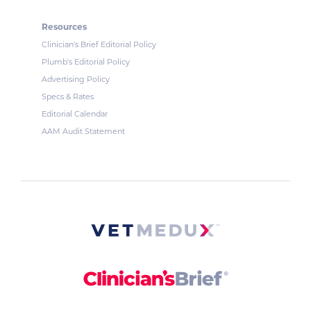
Resources
Clinician's Brief Editorial Policy
Plumb's Editorial Policy
Advertising Policy
Specs & Rates
Editorial Calendar
AAM Audit Statement