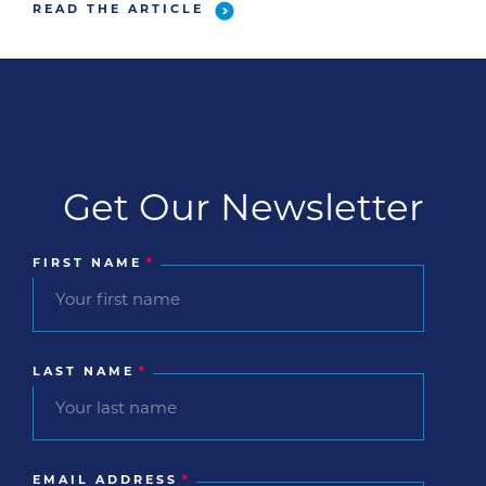
READ THE ARTICLE
Get Our Newsletter
FIRST NAME
*
LAST NAME
*
EMAIL ADDRESS
*