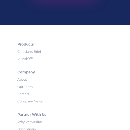
Products
Clinician’s Brief
™
Plumb’s
Company
About
Our Team
Careers
Company News
Partner With Us
Why VetMedux?
Brief Studio