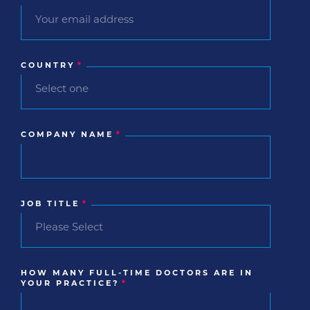
COUNTRY
*
COMPANY NAME
*
JOB TITLE
*
HOW MANY FULL-TIME DOCTORS ARE IN
YOUR PRACTICE?
*