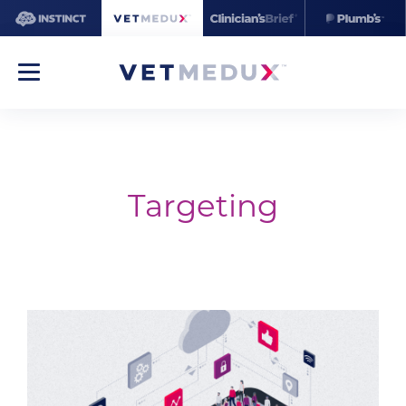
Targeting