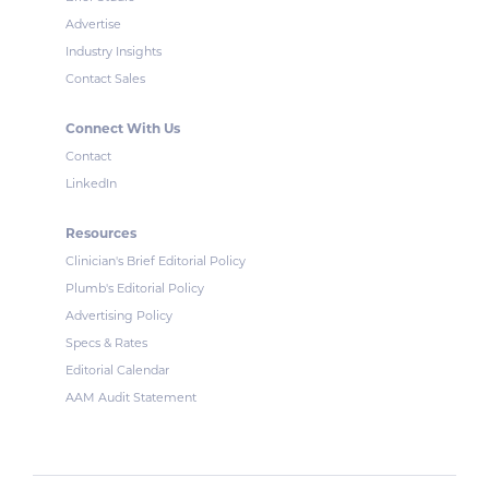
Advertise
Industry Insights
Contact Sales
Connect With Us
Contact
LinkedIn
Resources
Clinician's Brief Editorial Policy
Plumb's Editorial Policy
Advertising Policy
Specs & Rates
Editorial Calendar
AAM Audit Statement