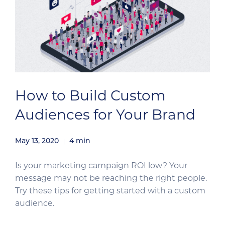
How to Build Custom
Audiences for Your Brand
May 13, 2020
4
min
Is your marketing campaign ROI low? Your
message may not be reaching the right people.
Try these tips for getting started with a custom
audience.