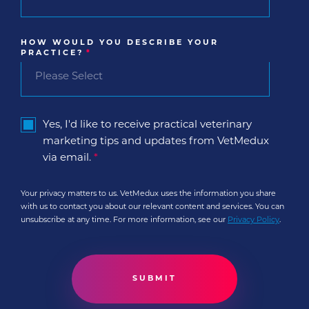
HOW WOULD YOU DESCRIBE YOUR
PRACTICE?
*
Yes, I'd like to receive practical veterinary
marketing tips and updates from VetMedux
via email.
*
Your privacy matters to us. VetMedux uses the information you share
with us to contact you about our relevant content and services. You can
unsubscribe at any time. For more information, see our
Privacy Policy
.