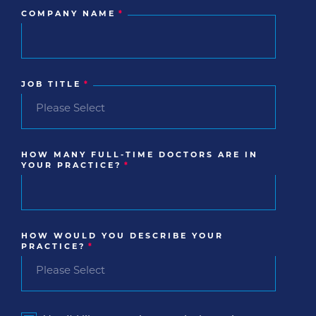
COMPANY NAME
*
JOB TITLE
*
HOW MANY FULL-TIME DOCTORS ARE IN
YOUR PRACTICE?
*
HOW WOULD YOU DESCRIBE YOUR
PRACTICE?
*