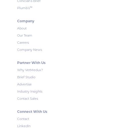
Clinician’s Brief
™
Plumb’s
Company
About
Our Team
Careers
Company News
Partner With Us
Why VetMedux?
Brief Studio
Advertise
Industry Insights
Contact Sales
Connect With Us
Contact
LinkedIn