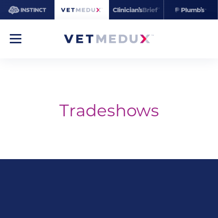
Tradeshows