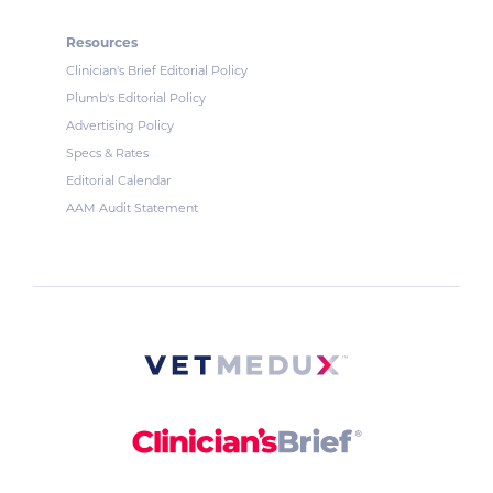
Resources
Clinician's Brief Editorial Policy
Plumb's Editorial Policy
Advertising Policy
Specs & Rates
Editorial Calendar
AAM Audit Statement