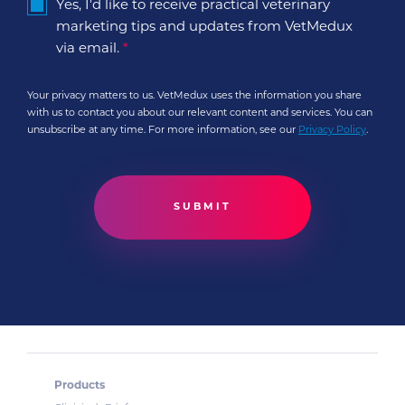
Yes, I'd like to receive practical veterinary
marketing tips and updates from VetMedux
via email.
*
Your privacy matters to us. VetMedux uses the information you share
with us to contact you about our relevant content and services. You can
unsubscribe at any time. For more information, see our
Privacy Policy
.
Products