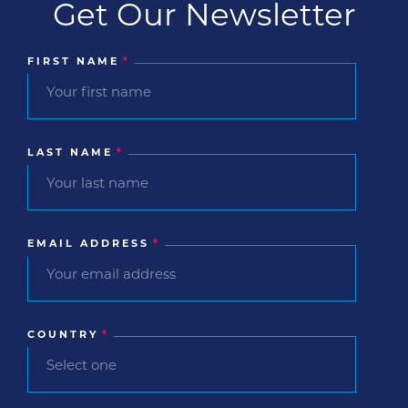
Get Our Newsletter
FIRST NAME
*
LAST NAME
*
EMAIL ADDRESS
*
COUNTRY
*