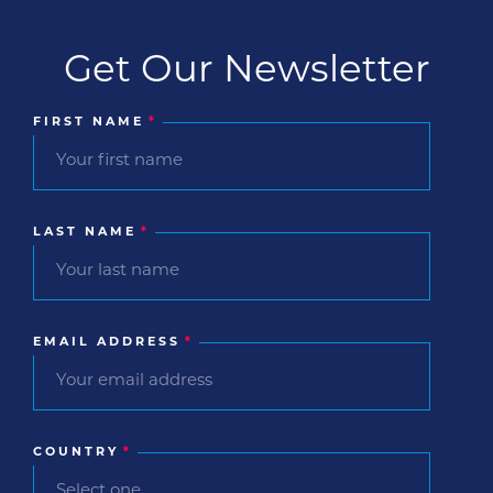
Get Our Newsletter
FIRST NAME
*
LAST NAME
*
EMAIL ADDRESS
*
COUNTRY
*