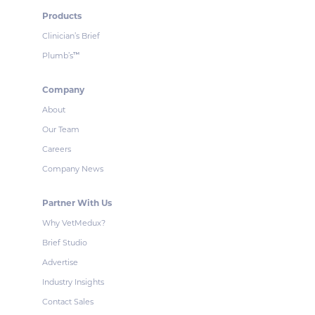
Products
Clinician’s Brief
Plumb’s
™
Company
About
Our Team
Careers
Company News
Partner With Us
Why VetMedux?
Brief Studio
Advertise
Industry Insights
Contact Sales