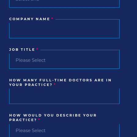
COMPANY NAME
*
JOB TITLE
*
HOW MANY FULL-TIME DOCTORS ARE IN
YOUR PRACTICE?
*
HOW WOULD YOU DESCRIBE YOUR
PRACTICE?
*