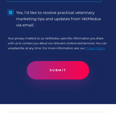
Yes, I'd like to receive practical veterinary
marketing tips and updates from VetMedux
via email.
*
Your privacy matters to us. VetMedux uses the information you share
with us to contact you about our relevant content and services. You can
unsubscribe at any time. For more information, see our
Privacy Policy
.