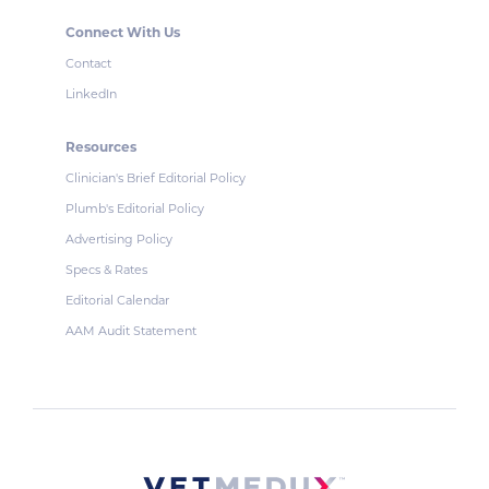
Connect With Us
Contact
LinkedIn
Resources
Clinician's Brief Editorial Policy
Plumb's Editorial Policy
Advertising Policy
Specs & Rates
Editorial Calendar
AAM Audit Statement