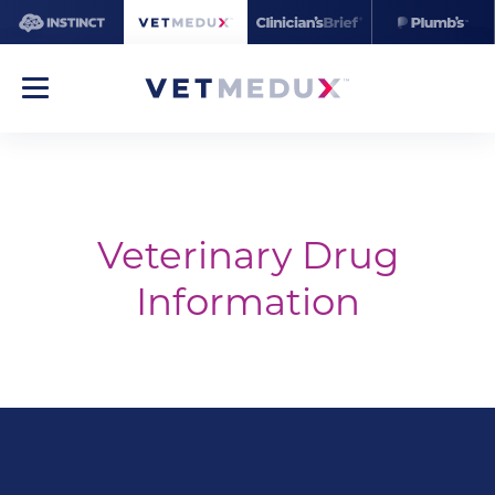
Veterinary Drug
Information