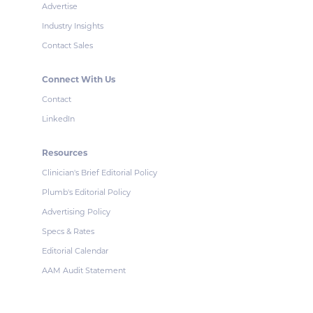
Advertise
Industry Insights
Contact Sales
Connect With Us
Contact
LinkedIn
Resources
Clinician's Brief Editorial Policy
Plumb's Editorial Policy
Advertising Policy
Specs & Rates
Editorial Calendar
AAM Audit Statement