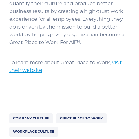
quantify their culture and produce better
business results by creating a high-trust work
experience for all employees. Everything they
do is driven by the mission to build a better
world by helping every organization become a
Great Place to Work For All™.
To learn more about Great Place to Work,
visit
their website
.
COMPANY CULTURE
GREAT PLACE TO WORK
WORKPLACE CULTURE