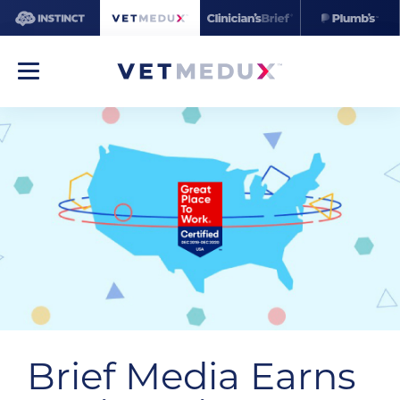
Brief Media Earns