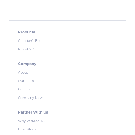
Products
Clinician’s Brief
Plumb’s
™
Company
About
Our Team
Careers
Company News
Partner With Us
Why VetMedux?
Brief Studio