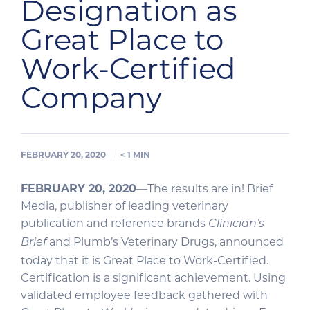
Designation as
Great Place to
Work-Certified
Company
FEBRUARY 20, 2020
< 1
MIN
FEBRUARY 20, 2020
—The results are in! Brief
Media, publisher of leading veterinary
publication and reference brands
Clinician’s
and Plumb’s Veterinary Drugs, announced
Brief
today that it is Great Place to Work-Certified.
Certification is a significant achievement. Using
validated employee feedback gathered with