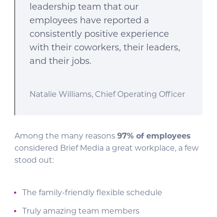
leadership team that our
employees have reported a
consistently positive experience
with their coworkers, their leaders,
and their jobs.
Natalie Williams, Chief Operating Officer
Among the many reasons
97% of employees
considered Brief Media a great workplace, a few
stood out:
The family-friendly flexible schedule
Truly amazing team members