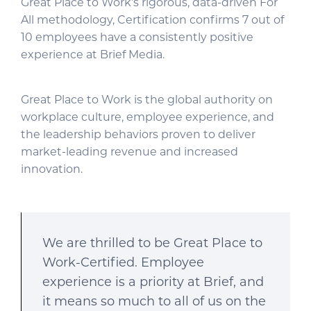
Great Place to Work’s rigorous, data-driven For
All methodology, Certification confirms 7 out of
10 employees have a consistently positive
experience at Brief Media.
Great Place to Work is the global authority on
workplace culture, employee experience, and
the leadership behaviors proven to deliver
market-leading revenue and increased
innovation.
We are thrilled to be Great Place to
Work-Certified. Employee
experience is a priority at Brief, and
it means so much to all of us on the