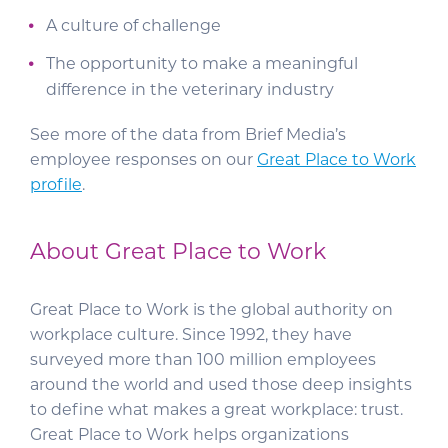
A culture of challenge
The opportunity to make a meaningful
difference in the veterinary industry
See more of the data from Brief Media’s
employee responses on our
Great Place to Work
profile
.
About Great Place to Work
Great Place to Work is the global authority on
workplace culture. Since 1992, they have
surveyed more than 100 million employees
around the world and used those deep insights
to define what makes a great workplace: trust.
Great Place to Work helps organizations