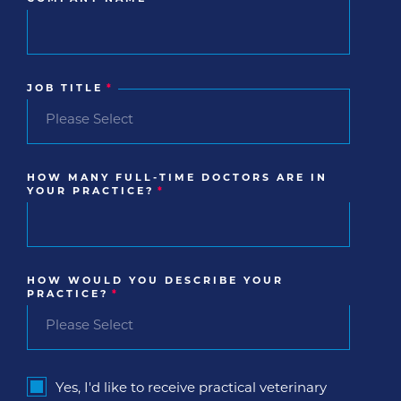
JOB TITLE
*
HOW MANY FULL-TIME DOCTORS ARE IN
YOUR PRACTICE?
*
HOW WOULD YOU DESCRIBE YOUR
PRACTICE?
*
Yes, I'd like to receive practical veterinary