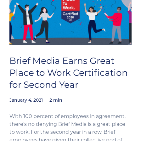
Brief Media Earns Great
Place to Work Certification
for Second Year
January 4, 2021
2
min
With 100 percent of employees in agreement,
there’s no denying Brief Media is a great place
to work. For the second year in a row, Brief
employees have given their collective nod of