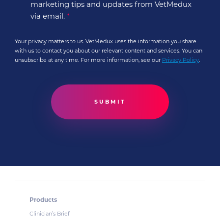
marketing tips and updates from VetMedux
via email.
*
Your privacy matters to us. VetMedux uses the information you share
with us to contact you about our relevant content and services. You can
unsubscribe at any time. For more information, see our
Privacy Policy
.
Products
Clinician’s Brief