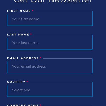
FIRST NAME
*
LAST NAME
*
EMAIL ADDRESS
*
COUNTRY
*
COMPANY NAME
*