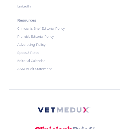
LinkedIn
Resources
Clinician's Brief Editorial Policy
Plumb's Editorial Policy
Advertising Policy
Specs & Rates
Editorial Calendar
AAM Audit Statement