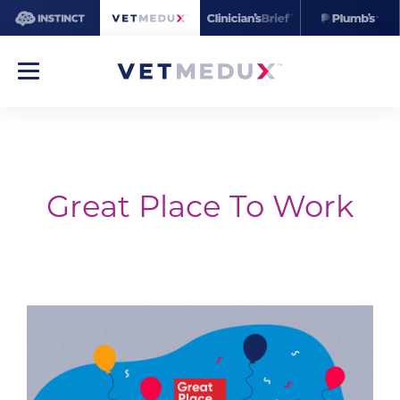
Great Place To Work