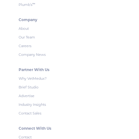
Plumb’s
™
Company
About
Our Team
Careers
Company News
Partner With Us
Why VetMedux?
Brief Studio
Advertise
Industry Insights
Contact Sales
Connect With Us
Contact