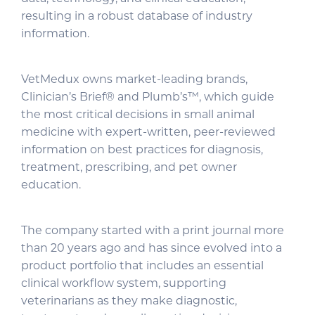
resulting in a robust database of industry
information.
VetMedux owns market-leading brands,
Clinician’s Brief® and Plumb’s™, which guide
the most critical decisions in small animal
medicine with expert-written, peer-reviewed
information on best practices for diagnosis,
treatment, prescribing, and pet owner
education.
The company started with a print journal more
than 20 years ago and has since evolved into a
product portfolio that includes an essential
clinical workflow system, supporting
veterinarians as they make diagnostic,