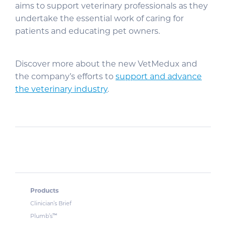
aims to support veterinary professionals as they
undertake the essential work of caring for
patients and educating pet owners.
Discover more about the new VetMedux and
the company’s efforts to
support and advance
the veterinary industry
.
Products
Clinician’s Brief
™
Plumb’s