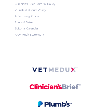
Clinician's Brief Editorial Policy
Plumb's Editorial Policy
Advertising Policy
Specs & Rates
Editorial Calendar
AAM Audit Statement