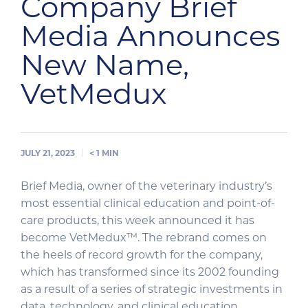
Company Brief
Media Announces
New Name,
VetMedux
JULY 21, 2023
< 1
MIN
Brief Media, owner of the veterinary industry’s
most essential clinical education and point-of-
care products, this week announced it has
become VetMedux™. The rebrand comes on
the heels of record growth for the company,
which has transformed since its 2002 founding
as a result of a series of strategic investments in
data, technology, and clinical education,