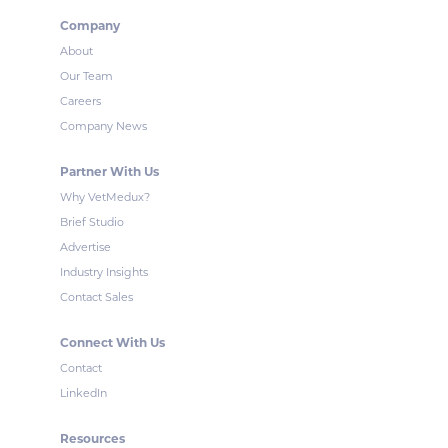
Company
About
Our Team
Careers
Company News
Partner With Us
Why VetMedux?
Brief Studio
Advertise
Industry Insights
Contact Sales
Connect With Us
Contact
LinkedIn
Resources