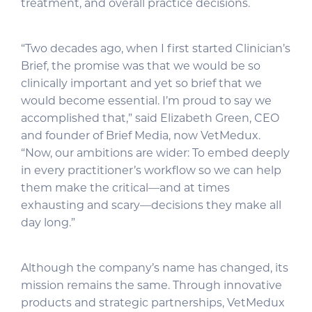
treatment, and overall practice decisions.
“Two decades ago, when I first started Clinician’s
Brief, the promise was that we would be so
clinically important and yet so brief that we
would become essential. I’m proud to say we
accomplished that,” said Elizabeth Green, CEO
and founder of Brief Media, now VetMedux.
“Now, our ambitions are wider: To embed deeply
in every practitioner’s workflow so we can help
them make the critical—and at times
exhausting and scary—decisions they make all
day long.”
Although the company’s name has changed, its
mission remains the same. Through innovative
products and strategic partnerships, VetMedux