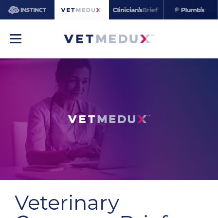
Veterinary