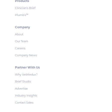
Products
Clinician’s Brief
Plumb’s
™
Company
About
Our Team
Careers
Company News
Partner With Us
Why VetMedux?
Brief Studio
Advertise
Industry Insights
Contact Sales