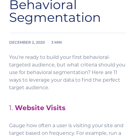
Behavioral
Segmentation
DECEMBER 2, 2020
3
MIN
You’re ready to build your first behavioral-
targeted audience, but what criteria should you
use for behavioral segmentation? Here are 11
ways to leverage your data to find the perfect
target audience.
1.
Website Visits
Gauge how often a user is visiting your site and
target based on frequency. For example, run a