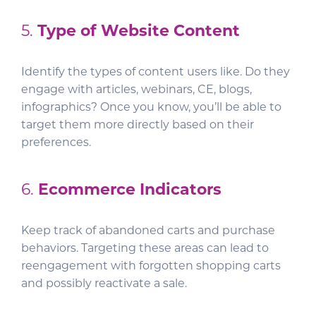
5.
Type of Website Content
Identify the types of content users like. Do they
engage with articles, webinars, CE, blogs,
infographics? Once you know, you’ll be able to
target them more directly based on their
preferences.
6.
Ecommerce Indicators
Keep track of abandoned carts and purchase
behaviors. Targeting these areas can lead to
reengagement with forgotten shopping carts
and possibly reactivate a sale.