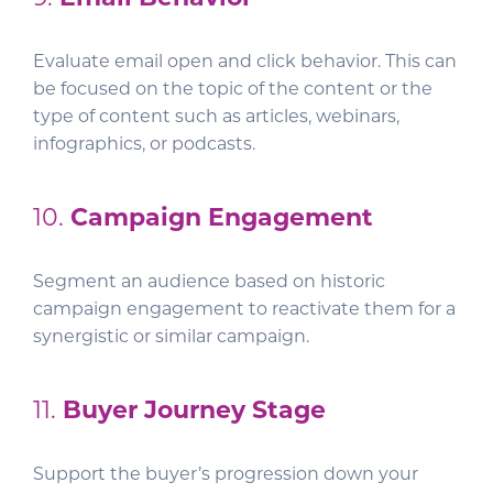
Evaluate email open and click behavior. This can
be focused on the topic of the content or the
type of content such as articles, webinars,
infographics, or podcasts.
10.
Campaign Engagement
Segment an audience based on historic
campaign engagement to reactivate them for a
synergistic or similar campaign.
11.
Buyer Journey Stage
Support the buyer’s progression down your