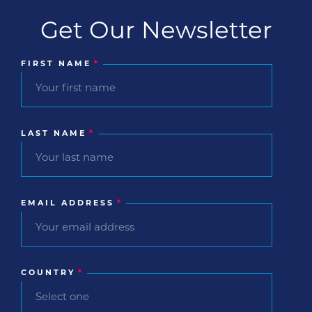
Get Our Newsletter
FIRST NAME
*
LAST NAME
*
EMAIL ADDRESS
*
COUNTRY
*