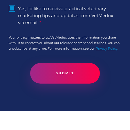
Yes, I'd like to receive practical veterinary
marketing tips and updates from VetMedux
via email.
*
Your privacy matters to us. VetMedux uses the information you share
with us to contact you about our relevant content and services. You can
unsubscribe at any time. For more information, see our
Privacy Policy
.