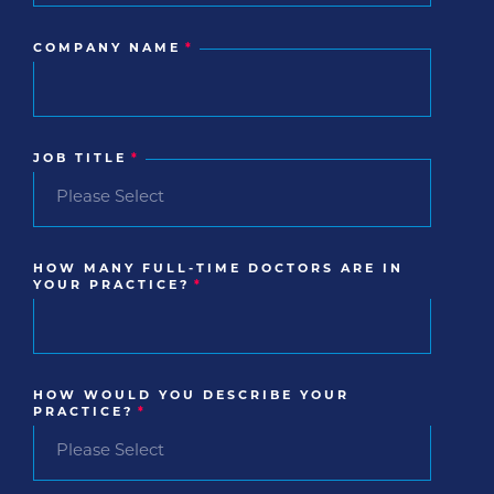
COMPANY NAME
*
JOB TITLE
*
HOW MANY FULL-TIME DOCTORS ARE IN
YOUR PRACTICE?
*
HOW WOULD YOU DESCRIBE YOUR
PRACTICE?
*