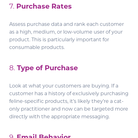
7.
Purchase Rates
Assess purchase data and rank each customer
as a high, medium, or low-volume user of your
product. This is particularly important for
consumable products.
8.
Type of Purchase
Look at what your customers are buying. If a
customer has a history of exclusively purchasing
feline-specific products, it’s likely they’re a cat-
only practitioner and now can be targeted more
directly with the appropriate messaging.
9.
Email Behavior