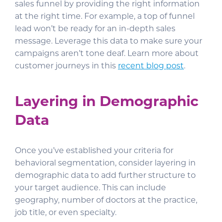
sales funnel by providing the right information
at the right time. For example, a top of funnel
lead won’t be ready for an in-depth sales
message. Leverage this data to make sure your
campaigns aren’t tone deaf. Learn more about
customer journeys in this
recent blog post
.
Layering in Demographic
Data
Once you’ve established your criteria for
behavioral segmentation, consider layering in
demographic data to add further structure to
your target audience. This can include
geography, number of doctors at the practice,
job title, or even specialty.