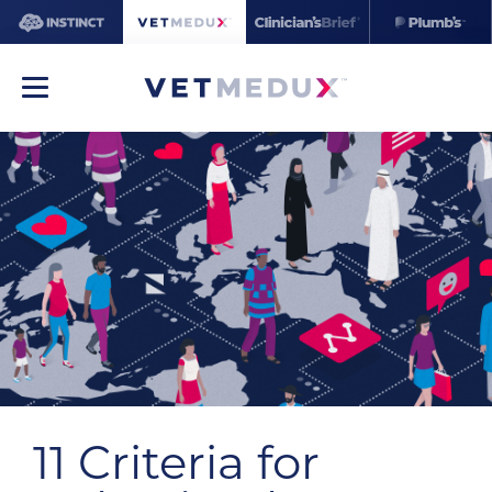
11 Criteria for