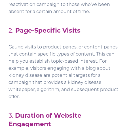
reactivation campaign to those who’ve been
absent for a certain amount of time.
2.
Page-Specific Visits
Gauge visits to product pages, or content pages
that contain specific types of content. This can
help you establish topic-based interest. For
example, visitors engaging with a blog about
kidney disease are potential targets for a
campaign that provides a kidney disease
whitepaper, algorithm, and subsequent product
offer.
3.
Duration of Website
Engagement