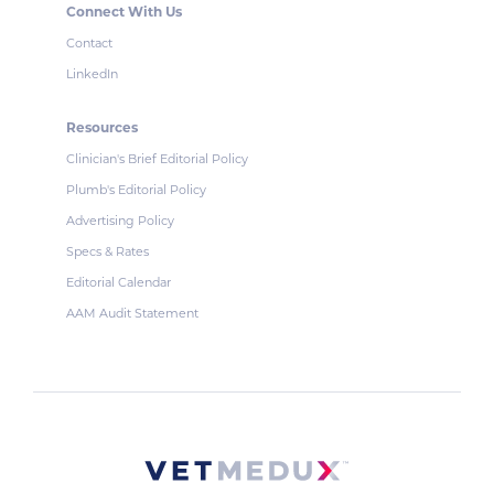
Connect With Us
Contact
LinkedIn
Resources
Clinician's Brief Editorial Policy
Plumb's Editorial Policy
Advertising Policy
Specs & Rates
Editorial Calendar
AAM Audit Statement