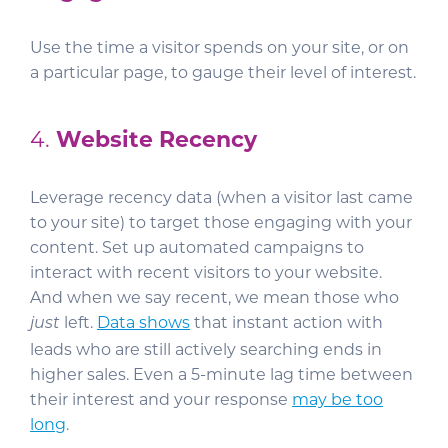
Use the time a visitor spends on your site, or on
a particular page, to gauge their level of interest.
4.
Website Recency
Leverage recency data (when a visitor last came
to your site) to target those engaging with your
content. Set up automated campaigns to
interact with recent visitors to your website.
And when we say recent, we mean those who
left.
Data shows
that instant action with
just
leads who are still actively searching ends in
higher sales. Even a 5-minute lag time between
their interest and your response
may be too
long
.