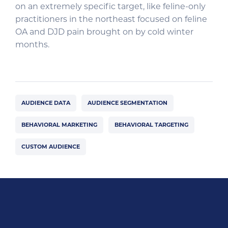
on an extremely specific target, like feline-only
practitioners in the northeast focused on feline
OA and DJD pain brought on by cold winter
months.
AUDIENCE DATA
AUDIENCE SEGMENTATION
BEHAVIORAL MARKETING
BEHAVIORAL TARGETING
CUSTOM AUDIENCE