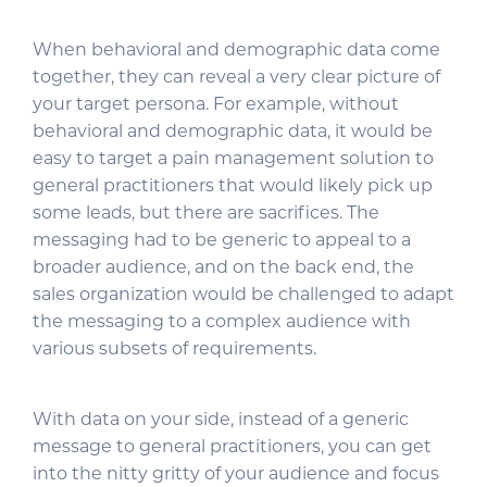
When behavioral and demographic data come
together, they can reveal a very clear picture of
your target persona. For example, without
behavioral and demographic data, it would be
easy to target a pain management solution to
general practitioners that would likely pick up
some leads, but there are sacrifices. The
messaging had to be generic to appeal to a
broader audience, and on the back end, the
sales organization would be challenged to adapt
the messaging to a complex audience with
various subsets of requirements.
With data on your side, instead of a generic
message to general practitioners, you can get
into the nitty gritty of your audience and focus